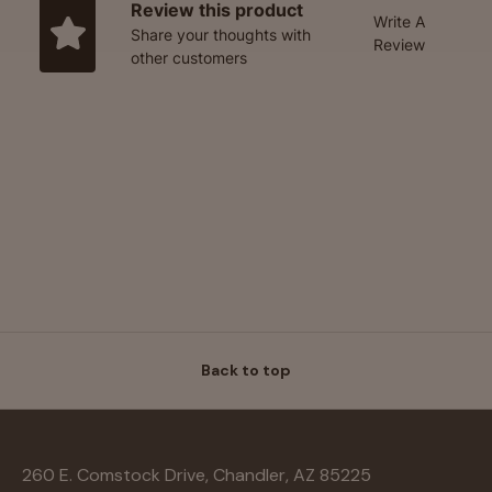
Review this product
Write A
Share your thoughts with
Review
other customers
Back to top
260 E. Comstock Drive, Chandler, AZ 85225