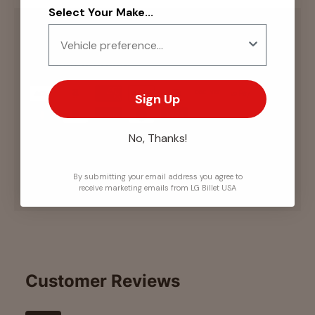
Select Your Make...
Payment & Security
Payment methods
Sign Up
No, Thanks!
Your payment information is processed securely.
We do not store credit card details nor have
access to your credit card information.
By submitting your email address you agree to
receive marketing emails from LG Billet USA
Customer Reviews