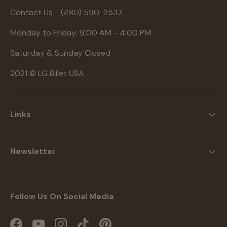
Contact Us - (480) 590-2537
Monday to Friday: 9:00 AM - 4:00 PM
Saturday & Sunday Closed
2021 © LG Billet USA
Links
Newsletter
Follow Us On Social Media