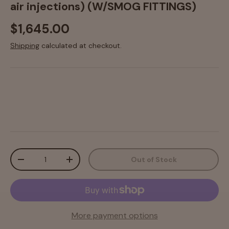
air injections) (W/SMOG FITTINGS)
$1,645.00
Shipping
calculated at checkout.
Qty
Out of Stock
-
+
More payment options