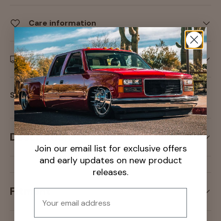
Care information
Delivery and Shipping
Share:
Description
Join our email list for exclusive offers
and early updates on new product
releases.
Fitment
Email