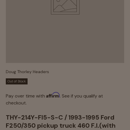
Doug Thorley Headers
Out of Stock
Affirm
Pay over time with
. See if you qualify at
checkout.
THY-214Y-FI5-S-C / 1993-1995 Ford
F250/350 pickup truck 460 F.I.(with