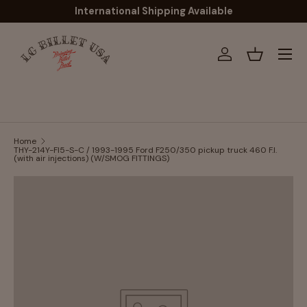
International Shipping Available
Skip to content
Menu
Log in
Basket
Home
THY-214Y-FI5-S-C / 1993-1995 Ford F250/350 pickup truck 460 F.I.
(with air injections) (W/SMOG FITTINGS)