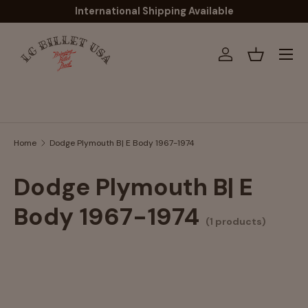
International Shipping Available
Skip to content
Menu
Log in
Basket
Search
Home
Dodge Plymouth B| E Body 1967-1974
Dodge Plymouth B| E
Body 1967-1974
(1 products)