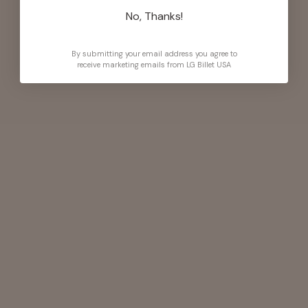
No, Thanks!
By submitting your email address you agree to
receive marketing emails from LG Billet USA