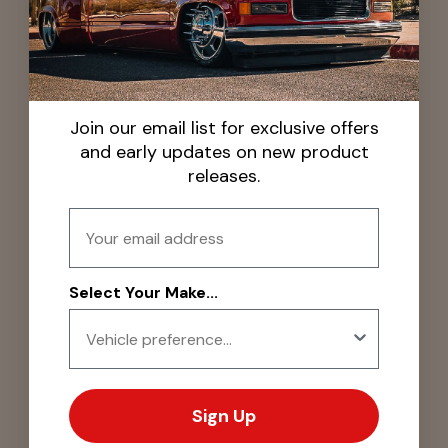
Join our email list for exclusive offers
and early updates on new product
releases.
Email
Select Your Make...
Sign Up