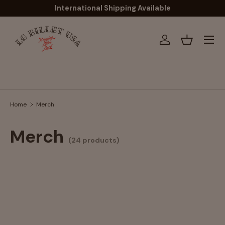
International Shipping Available
Skip to content
Menu
Log in
Basket
Search
Home
Merch
Merch
(24 products)