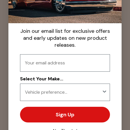
Join our email list for exclusive offers
and early updates on new product
releases.
Email
Select Your Make...
Sign Up