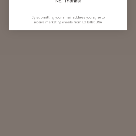
No, Thanks!
By submitting your email address you agree to
receive marketing emails from LG Billet USA