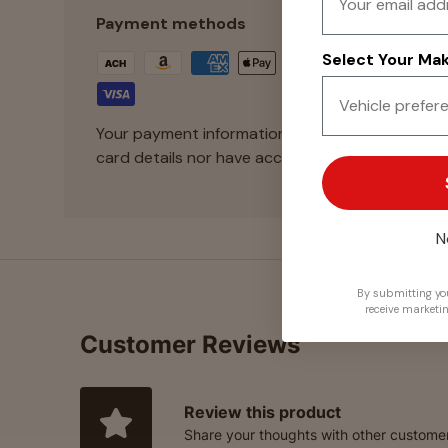
Payment methods
Select Your Make
Your payment information is processed securely
card details nor have access to your credit card
N
By submitting you
receive marketi
Customer Reviews
Review this product
Share your thoughts with other custome