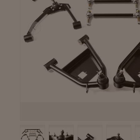
Previous