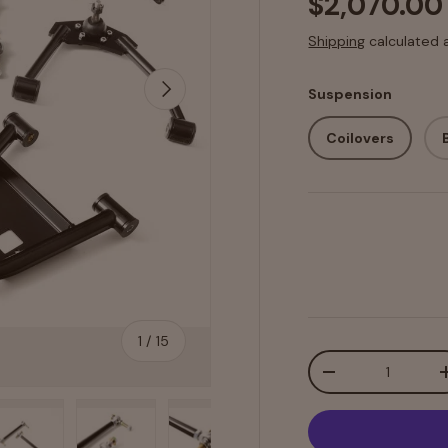
$2,070.00
Shipping
calculated 
Next
Suspension
Coilovers
of
1
/
15
Qty
-