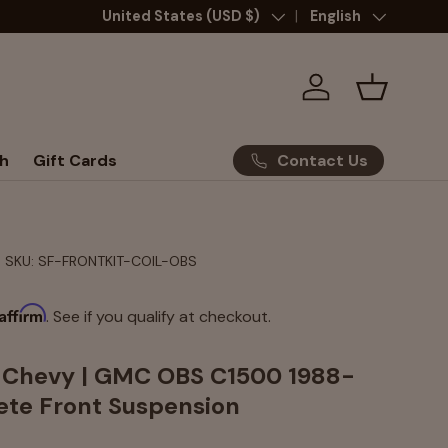
Country/Region
United States (USD $)
Language
English
Log in
Basket
Contact Us
h
Gift Cards
|
SKU:
SF-FRONTKIT-COIL-OBS
Affirm
. See if you qualify at checkout.
- Chevy | GMC OBS C1500 1988-
te Front Suspension