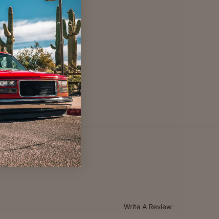
Write A Review