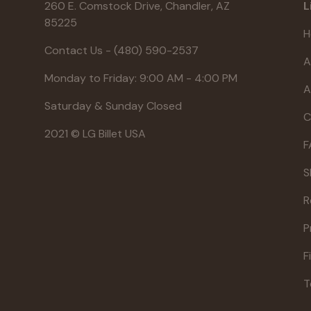
260 E. Comstock Drive, Chandler, AZ
L
85225
H
Contact Us - (480) 590-2537
A
Monday to Friday: 9:00 AM - 4:00 PM
A
Saturday & Sunday Closed
C
2021 © LG Billet USA
F
S
R
P
F
T