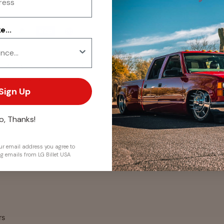
...
. We do not store credit
 information.
Sign Up
o, Thanks!
r email address you agree to
ng emails from LG Billet USA
rs