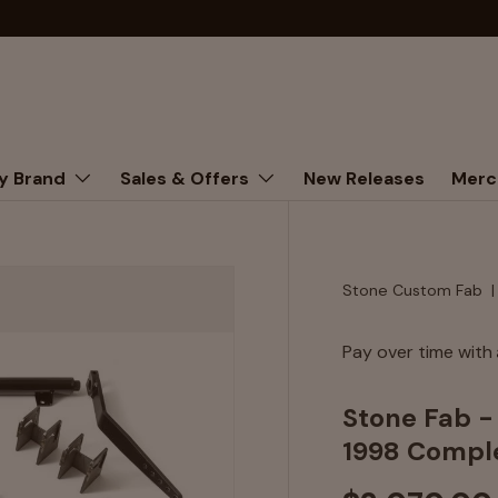
y Brand
Sales & Offers
New Releases
Merc
Stone Custom Fab
Pay over time with
Stone Fab 
1998 Comple