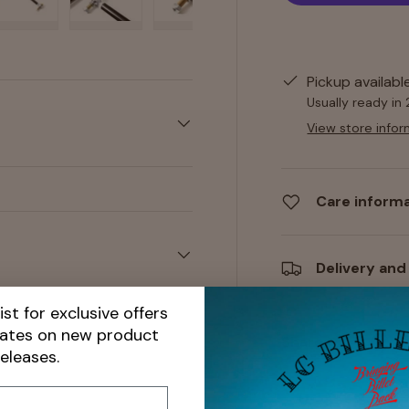
y view
e 4 in gallery view
Load image 5 in gallery view
Load image 6 in gallery view
Load image 7 in gallery view
Load image 8 in gall
Load im
Pickup availabl
Usually ready in
View store infor
Care inform
Delivery and
ist for exclusive offers
dates on new product
Share:
releases.