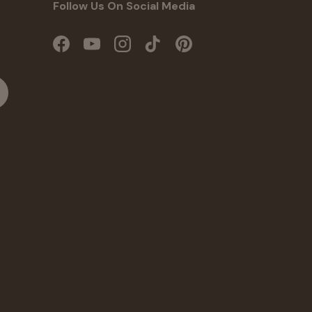
Follow Us On Social Media
Facebook
YouTube
Instagram
TikTok
Pinterest
cribe