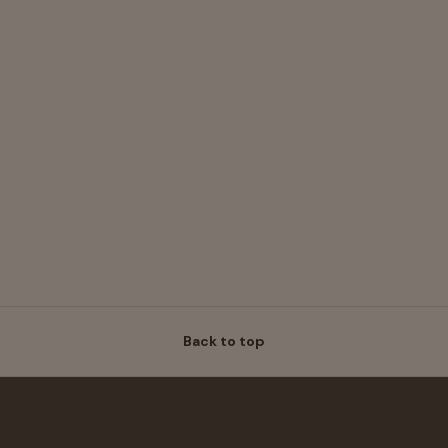
Back to top