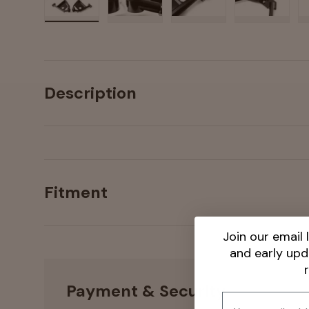
Load image 1 in gallery view
Load image 2 in gallery view
Load image 3 in galler
Load imag
Description
Fitment
Join our email l
and early up
Payment & Security
Email