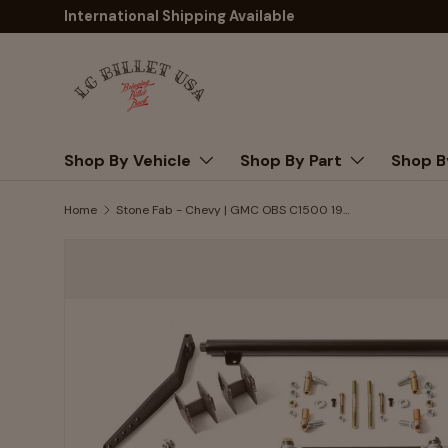
International Shipping Available
Skip to content
Shop By Vehicle
Shop By Part
Shop B
Home
Stone Fab - Chevy | GMC OBS C1500 1988-1998 Complete Front Suspension