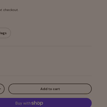
at checkout.
Bags
Add to cart
+