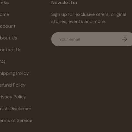
inks
Newsletter
ome
Sign up for exclusive offers, original
stories, events and more.
ccount
Email
bout Us
Subs
ontact Us
AQ
hipping Policy
efund Policy
rivacy Policy
inish Disclaimer
erms of Service