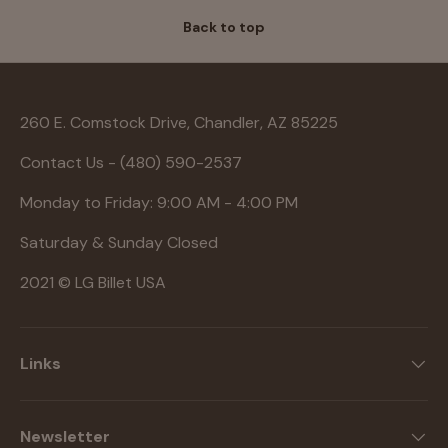
Back to top
260 E. Comstock Drive, Chandler, AZ 85225
Contact Us - (480) 590-2537
Monday to Friday: 9:00 AM - 4:00 PM
Saturday & Sunday Closed
2021 © LG Billet USA
Links
Newsletter