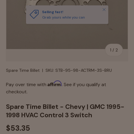
Close
Selling fast!
Grab yours while you can
of
1
/
2
Spare Time Billet
|
SKU:
STB-95-98-ACTRM-3S-BRU
Affirm
Pay over time with
. See if you qualify at
checkout.
Spare Time Billet - Chevy | GMC 1995-
1998 HVAC Control 3 Switch
$53.35