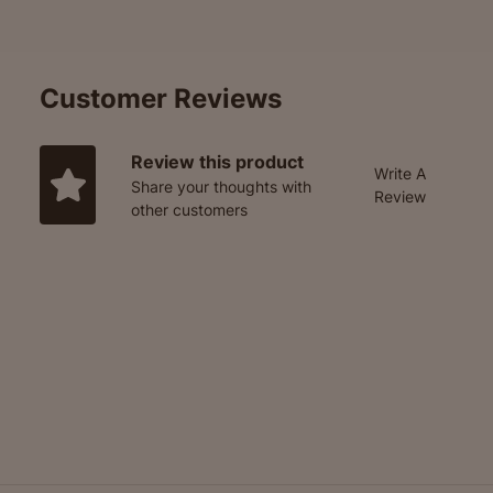
Customer Reviews
Review this product
Write A
Share your thoughts with
Review
other customers