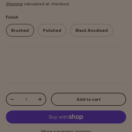
Shipping
calculated at checkout.
Finish
Brushed
Polished
Black Anodized
Qty
Add to cart
-
+
More payment options