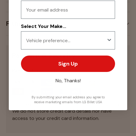
Email
Fitment
Select Your Make...
Payment & Security
Sign Up
Payment methods
No, Thanks!
By submitting your email address you agree to
receive marketing emails from LG Billet USA
Your payment information is processed securely.
We do not store credit card details nor have
access to your credit card information.