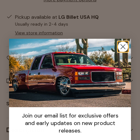
Pickup available at
LG Billet USA HQ
Usually ready in 2-4 days
View store information
Care information
Delivery and Shipping
Share:
Join our email list for exclusive offers
and early updates on new product
Description
releases.