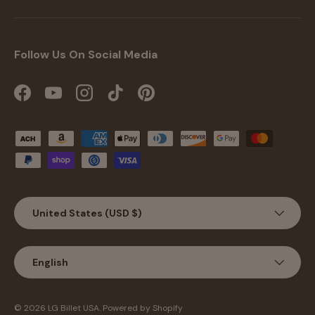
Follow Us On Social Media
Facebook
YouTube
Instagram
TikTok
Pinterest
Payment methods accepted
Country/Region
United States (USD $)
Language
English
Jul 27, 2026
Michael Taylor from United
States has rated a product
© 2026
LG Billet USA
.
Powered by Shopify
Great Looks great Fits great