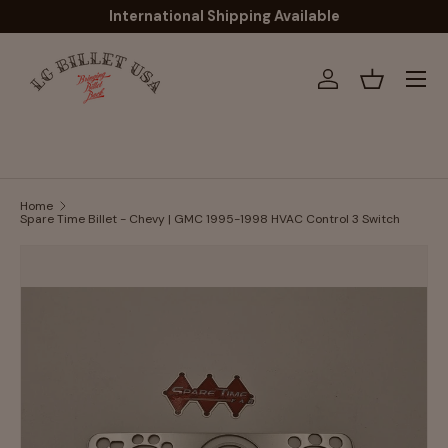
International Shipping Available
Skip to content
Menu
Log in
Basket
Home
Spare Time Billet - Chevy | GMC 1995-1998 HVAC Control 3 Switch