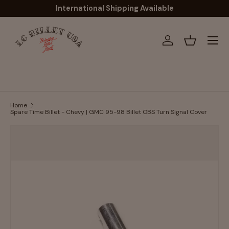
International Shipping Available
Skip to content
Menu
Log in
Basket
Home
Spare Time Billet - Chevy | GMC 95-98 Billet OBS Turn Signal Cover