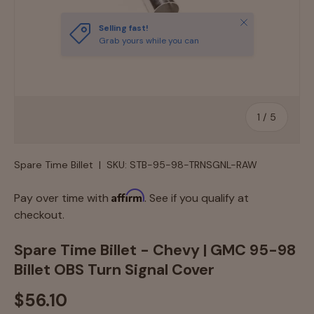
Close
Selling fast!
Grab yours while you can
of
1
/
5
Spare Time Billet
|
SKU:
STB-95-98-TRNSGNL-RAW
Affirm
Pay over time with
. See if you qualify at
checkout.
Spare Time Billet - Chevy | GMC 95-98
Billet OBS Turn Signal Cover
$56.10