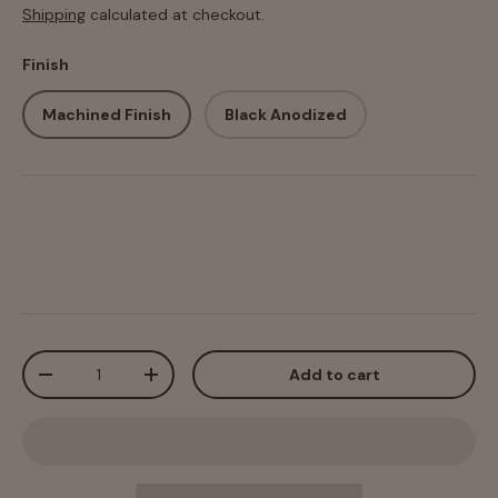
Shipping
calculated at checkout.
Finish
Machined Finish
Black Anodized
Qty
Add to cart
-
+