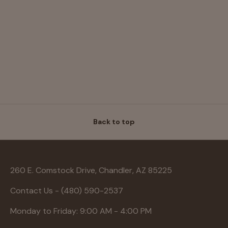
Back to top
260 E. Comstock Drive, Chandler, AZ 85225
Contact Us - (480) 590-2537
Monday to Friday: 9:00 AM - 4:00 PM