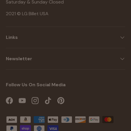
Saturday & Sunday Closed
2021 © LG Billet USA
Links
Newsletter
Follow Us On Social Media
Facebook
YouTube
Instagram
TikTok
Pinterest
Payment methods accepted