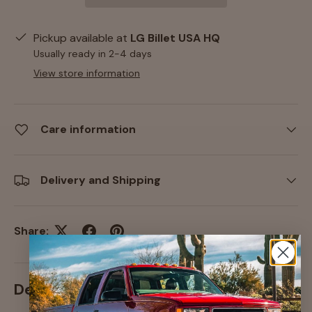
Pickup available at
LG Billet USA HQ
Usually ready in 2-4 days
View store information
Care information
Delivery and Shipping
Share:
Description