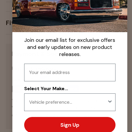
Fitment
Join our email list for exclusive offers
and early updates on new product
Payment & Security
releases.
Email
Payment methods
Select Your Make...
Your payment information is processed securely.
We do not store credit card details nor have
access to your credit card information.
Sign Up