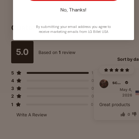
No, Thanks!
Customer Reviews
By submitting your email address you agree to
receive marketing emails from LG Billet USA
5.0
Based on
1
review
Sort by da
5
1
4
0
scott laster
3
0
May 4,
2026
2
0
1
Great products
0
Write A Review
0