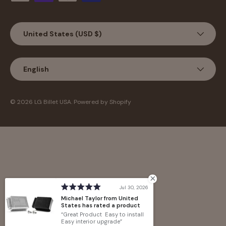
Country/Region
United States (USD $)
Language
English
© 2026
LG Billet USA
.
Powered by Shopify
Jul 30, 2026
Michael Taylor from United
States has rated a product
Great Product Easy to install
Easy interior upgrade