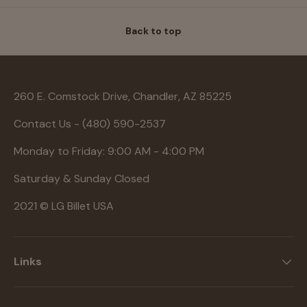
Back to top
260 E. Comstock Drive, Chandler, AZ 85225
Contact Us - (480) 590-2537
Monday to Friday: 9:00 AM - 4:00 PM
Saturday & Sunday Closed
2021 © LG Billet USA
Links