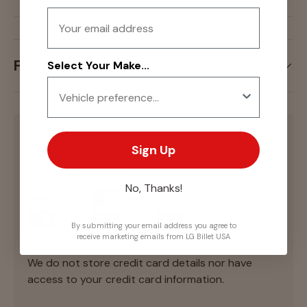
Email
Fitment
Select Your Make...
Payment & Security
Sign Up
Payment methods
No, Thanks!
By submitting your email address you agree to
receive marketing emails from LG Billet USA
Your payment information is processed securely.
We do not store credit card details nor have
access to your credit card information.