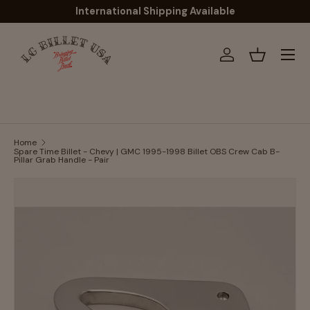
International Shipping Available
Skip to content
Menu
Log in
Basket
Home
Spare Time Billet - Chevy | GMC 1995-1998 Billet OBS Crew Cab B-
Pillar Grab Handle - Pair