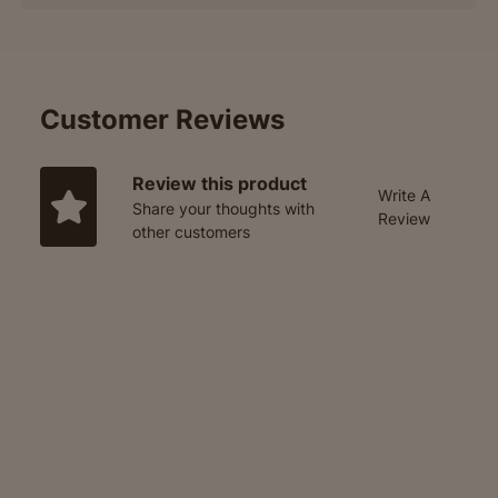
Customer Reviews
Review this product
Write A
Share your thoughts with
Review
other customers