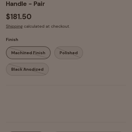
Handle - Pair
$181.50
Shipping
calculated at checkout.
Finish
Machined Finish
Polished
Black Anodized