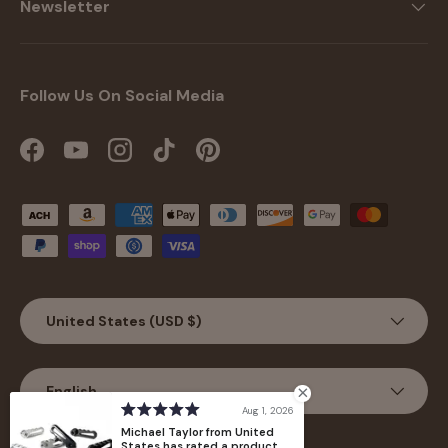
Newsletter
Follow Us On Social Media
Facebook
YouTube
Instagram
TikTok
Pinterest
Payment methods accepted
Country/Region
United States (USD $)
Language
English
Aug 1, 2026
Michael Taylor from United
States has rated a product