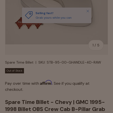
Close
Selling fast!
Grab yours while you can
of
1
/
5
Spare Time Billet
|
SKU:
STB-95-00-GHANDLE-4D-RAW
Out of Stock
Affirm
Pay over time with
. See if you qualify at
checkout.
Spare Time Billet - Chevy | GMC 1995-
1998 Billet OBS Crew Cab B-Pillar Grab