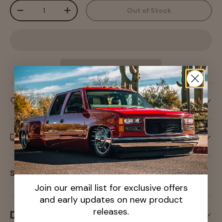
Qty
Out of Stock
-
+
Care information
Delivery and Shipping
Share:
Join our email list for exclusive offers
and early updates on new product
releases.
Description