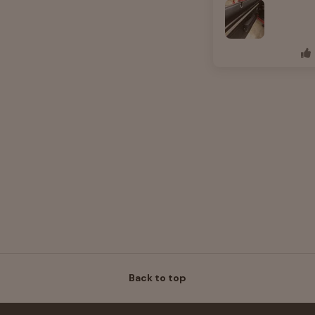
Back to top