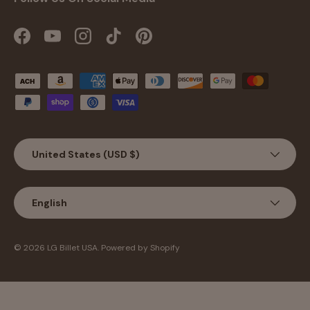
Facebook
YouTube
Instagram
TikTok
Pinterest
Payment methods accepted
Country/Region
United States (USD $)
Language
English
© 2026
LG Billet USA
.
Powered by Shopify