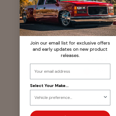
them on.
LG Billet USA
Glad you love the
and durability! 🙌
Appreciate the 1
Join our email list for exclusive offers
feedback—we’ll..
and early updates on new product
releases.
Email
joe porcelli
Dec 10, 2024
A+
Select Your Make...
LG Billet USA
Thanks for your