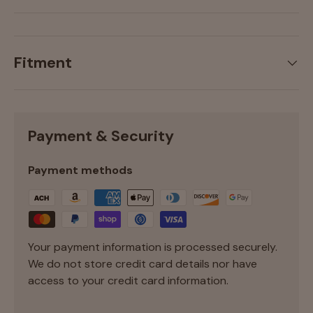
Fitment
Payment & Security
Payment methods
Your payment information is processed securely.
We do not store credit card details nor have
access to your credit card information.