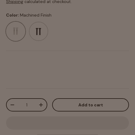
Shipping
calculated at checkout.
Color:
Machined Finish
Machined Finish
Black Anodized
Qty
Add to cart
-
+