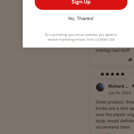
feedback!
Sign Up
No, Thanks!
Aubrey Clemons
Jun 10, 2024
By submitting your email address you agree to
receive marketing emails from LG Billet USA
Awesome thanks fo
making cool stuff
Richard Williams
Jun 19, 2023
Great product, the
knobs are a nice u
over the plastic orig
style, would definit
recommend them