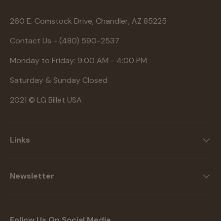
260 E. Comstock Drive, Chandler, AZ 85225
Contact Us - (480) 590-2537
Monday to Friday: 9:00 AM - 4:00 PM
Saturday & Sunday Closed
2021 © LG Billet USA
Links
Newsletter
Follow Us On Social Media