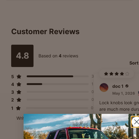
Customer Reviews
4.8
Based on
4
reviews
Sort
5
3
4
1
doc 1
3
0
May 1, 2026
2
0
Lock knobs look gr
1
0
are much more dur
than stock. Wish th
Write A Review
made 10-32 threa
version tho as i can
any and just jb wel