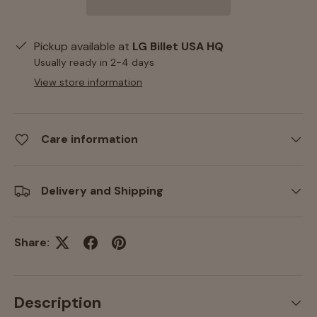
Pickup available at
LG Billet USA HQ
Usually ready in 2-4 days
View store information
Care information
Delivery and Shipping
Share:
Description