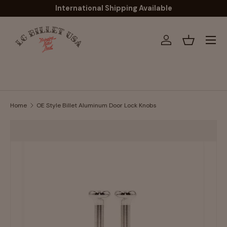
International Shipping Available
Skip to content
Menu
Log in
Basket
Home
OE Style Billet Aluminum Door Lock Knobs
Image 5 is now available in gallery view