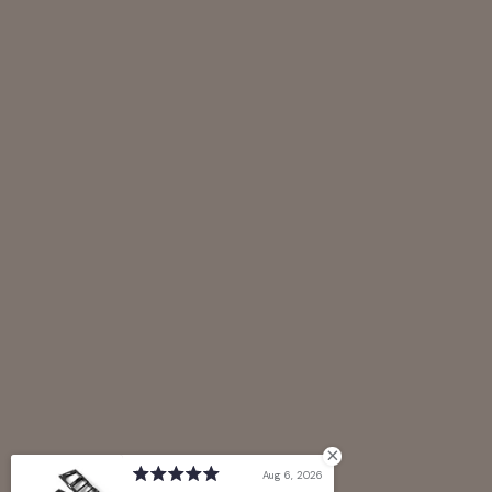
Aug 6, 2026