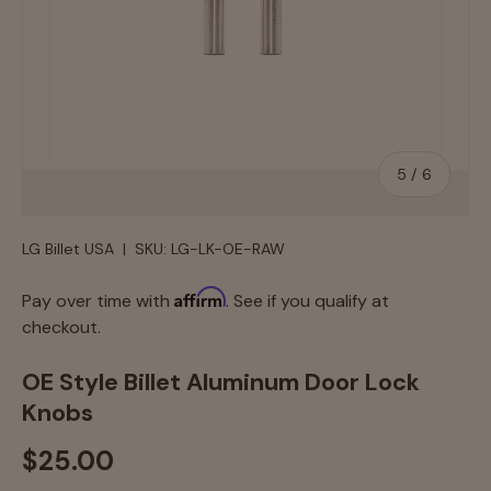
of
5
/
6
LG Billet USA
|
SKU:
LG-LK-OE-RAW
Affirm
Pay over time with
. See if you qualify at
checkout.
OE Style Billet Aluminum Door Lock
Knobs
$25.00