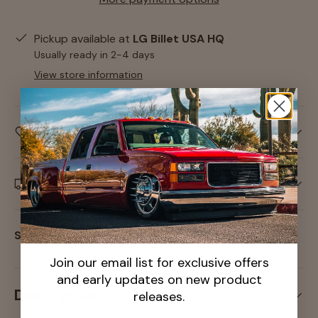
Pickup available at
LG Billet USA HQ
Usually ready in 2-4 days
View store information
Care information
Delivery and Shipping
Share:
Join our email list for exclusive offers
and early updates on new product
Description
releases.