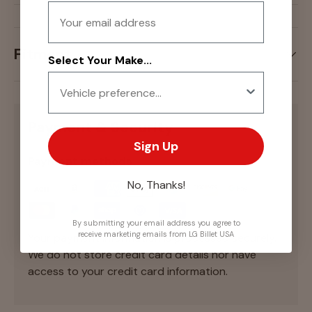
Email
Fitment
Select Your Make...
Payment & Security
Sign Up
Payment methods
No, Thanks!
By submitting your email address you agree to
receive marketing emails from LG Billet USA
Your payment information is processed securely.
We do not store credit card details nor have
access to your credit card information.