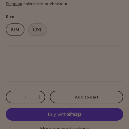
Shipping
calculated at checkout.
Size
S/M
L/XL
Qty
Add to cart
-
+
More payment options