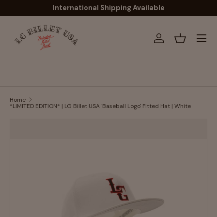
International Shipping Available
Skip to content
Menu
Log in
Basket
Home
*LIMITED EDITION* | LG Billet USA 'Baseball Logo' Fitted Hat | White