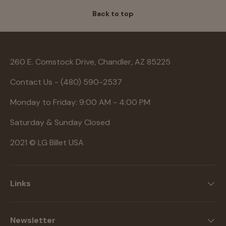
Back to top
260 E. Comstock Drive, Chandler, AZ 85225
Contact Us - (480) 590-2537
Monday to Friday: 9:00 AM - 4:00 PM
Saturday & Sunday Closed
2021 © LG Billet USA
Links
Newsletter