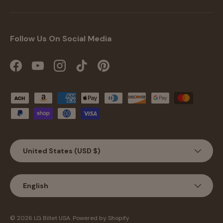
Follow Us On Social Media
Facebook
YouTube
Instagram
TikTok
Pinterest
Payment methods accepted
Country/Region
United States (USD $)
Language
English
Jul 20, 2026
Benny Dodd from United
States has rated a product
© 2026
LG Billet USA
.
Powered by Shopify
Looks Amazing the quality is