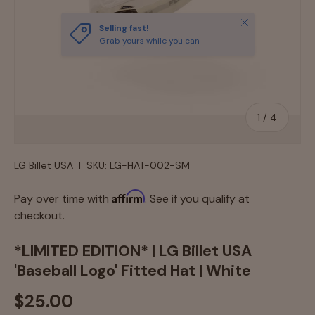
Close
Selling fast!
Grab yours while you can
of
1
/
4
LG Billet USA
|
SKU:
LG-HAT-002-SM
Affirm
Pay over time with
. See if you qualify at
checkout.
*LIMITED EDITION* | LG Billet USA
'Baseball Logo' Fitted Hat | White
$25.00