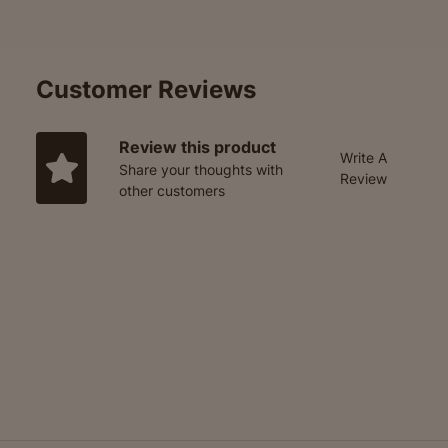
Customer Reviews
Review this product
Write A
Share your thoughts with
Review
other customers