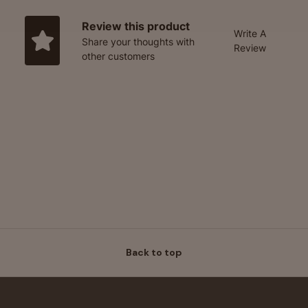
Review this product
Write A
Share your thoughts with
Review
other customers
Back to top