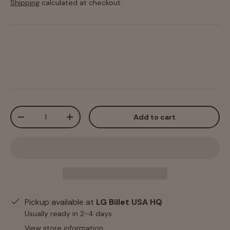
Shipping
calculated at checkout.
Qty
Add to cart
-
+
Pickup available at
LG Billet USA HQ
Usually ready in 2-4 days
View store information