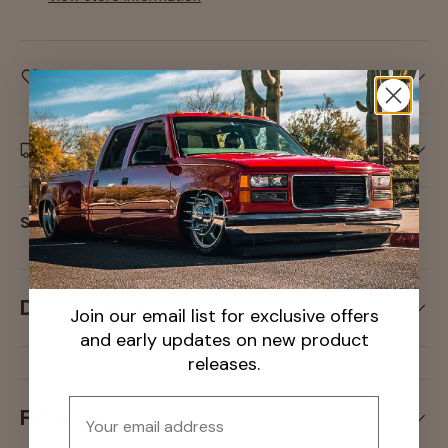
Care information
Delivery and Shipping
Share:
Description
Join our email list for exclusive offers
and early updates on new product
releases.
Email
Fitment