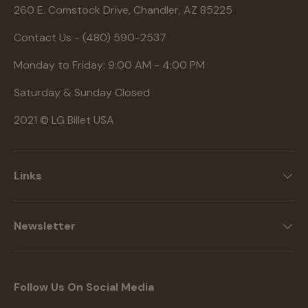
260 E. Comstock Drive, Chandler, AZ 85225
Contact Us - (480) 590-2537
Monday to Friday: 9:00 AM - 4:00 PM
Saturday & Sunday Closed
2021 © LG Billet USA
Links
Newsletter
Follow Us On Social Media