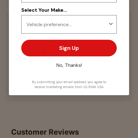
Select Your Make...
Payment & Security
Payment methods
Sign Up
No, Thanks!
Your payment information is processed securely.
We do not store credit card details nor have
By submitting your email address you agree to
access to your credit card information.
receive marketing emails from LG Billet USA
Customer Reviews