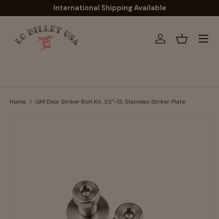
International Shipping Available
Skip to content
Menu
Log in
Basket
Home
GM Door Striker Bolt Kit, 1/2"-13, Stainless Striker Plate