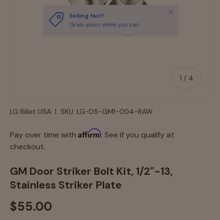
Close
Selling fast!
Grab yours while you can
of
1
/
4
LG Billet USA
|
SKU:
LG-DS-GM1-004-RAW
Affirm
Pay over time with
. See if you qualify at
checkout.
GM Door Striker Bolt Kit, 1/2"-13,
Stainless Striker Plate
$55.00