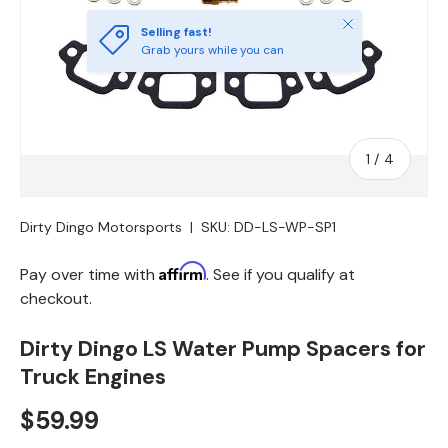
Close
Selling fast!
Grab yours while you can
of
1
/
4
Dirty Dingo Motorsports
|
SKU:
DD-LS-WP-SP1
Affirm
Pay over time with
. See if you qualify at
checkout.
Dirty Dingo LS Water Pump Spacers for
Truck Engines
$59.99