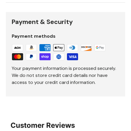
Payment & Security
Payment methods
Your payment information is processed securely.
We do not store credit card details nor have
access to your credit card information.
Customer Reviews