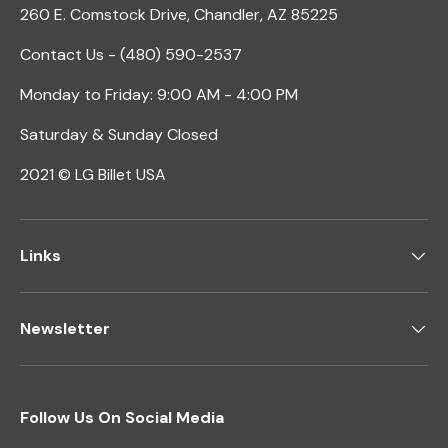
260 E. Comstock Drive, Chandler, AZ 85225
Contact Us - (480) 590-2537
Monday to Friday: 9:00 AM - 4:00 PM
Saturday & Sunday Closed
2021 © LG Billet USA
Links
Newsletter
Follow Us On Social Media