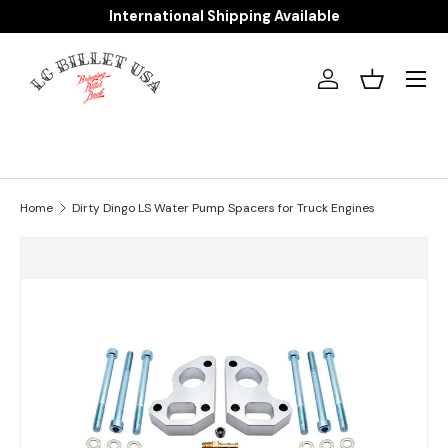
International Shipping Available
Skip to content
Menu
Log in
Basket
Home
Dirty Dingo LS Water Pump Spacers for Truck Engines