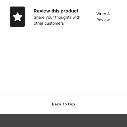
Review this product
Write A
Share your thoughts with
Review
other customers
Back to top