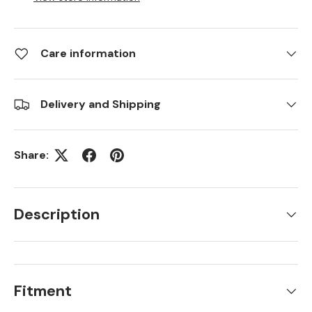
Care information
Delivery and Shipping
Share:
Description
Fitment