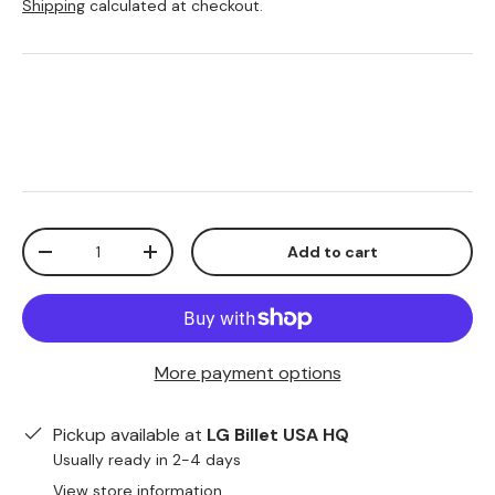
Shipping
calculated at checkout.
Qty
Add to cart
-
+
More payment options
Pickup available at
LG Billet USA HQ
Usually ready in 2-4 days
View store information