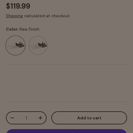
$119.99
Shipping
calculated at checkout.
Color:
Raw Finish
Raw Finish
Texture Black Powdercoat
Qty
Add to cart
-
+