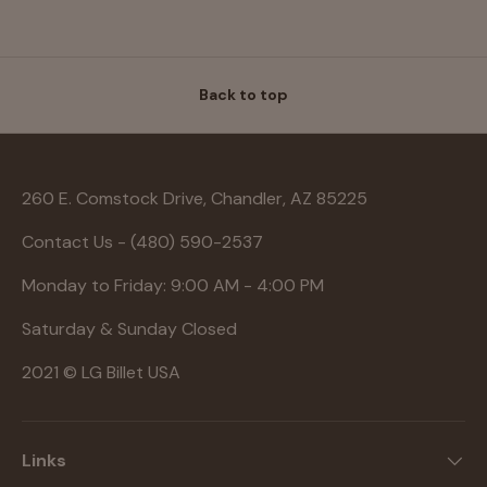
Back to top
260 E. Comstock Drive, Chandler, AZ 85225
Contact Us - (480) 590-2537
Monday to Friday: 9:00 AM - 4:00 PM
Saturday & Sunday Closed
2021 © LG Billet USA
Links