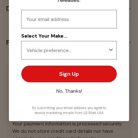
releases.
Description
Email
Select Your Make...
Fitment
Sign Up
Payment & Security
Payment methods
No, Thanks!
By submitting your email address you agree to
receive marketing emails from LG Billet USA
Your payment information is processed securely.
We do not store credit card details nor have