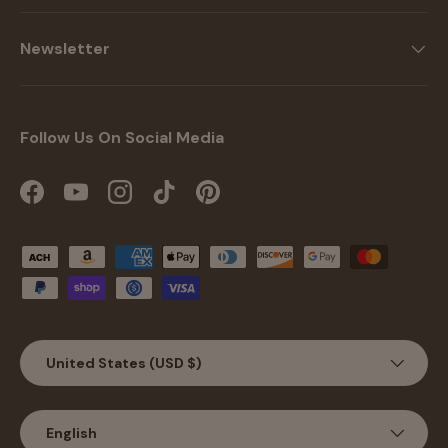
Newsletter
Follow Us On Social Media
Facebook
YouTube
Instagram
TikTok
Pinterest
Payment methods accepted
Country/Region
United States (USD $)
Language
English