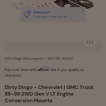
Close
Selling fast!
Grab yours while you can
of
1
/
2
Dirty Dingo Motorsports
|
SKU:
DD-4550C
Affirm
Pay over time with
. See if you qualify at
checkout.
Dirty Dingo - Chevrolet | GMC Truck
88-99 2WD Gen V LT Engine
Conversion Mounts