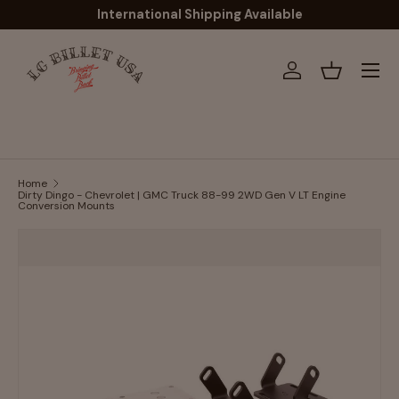
International Shipping Available
Skip to content
Menu
Log in
Basket
Home
Dirty Dingo - Chevrolet | GMC Truck 88-99 2WD Gen V LT Engine
Conversion Mounts