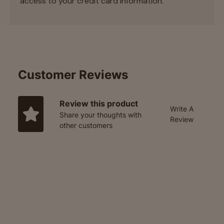
access to your credit card information.
Customer Reviews
Review this product
Write A
Share your thoughts with
Review
other customers