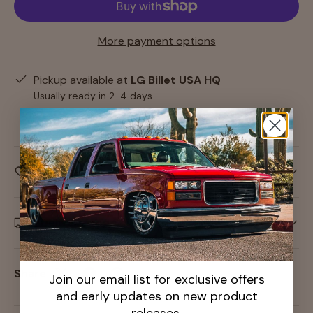
More payment options
Pickup available at
LG Billet USA HQ
Usually ready in 2-4 days
View store information
Care information
Delivery and Shipping
Share:
Join our email list for exclusive offers
and early updates on new product