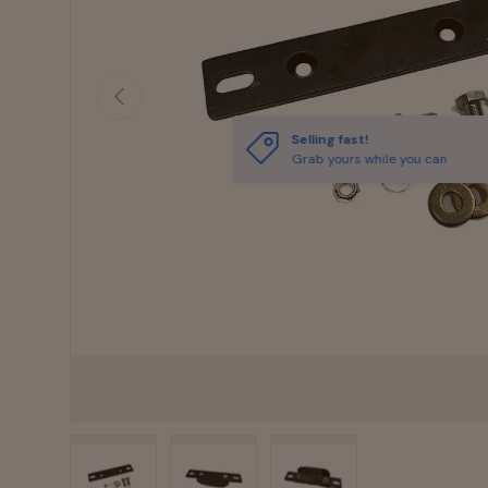
Previous
Selling fast!
Grab yours while you can