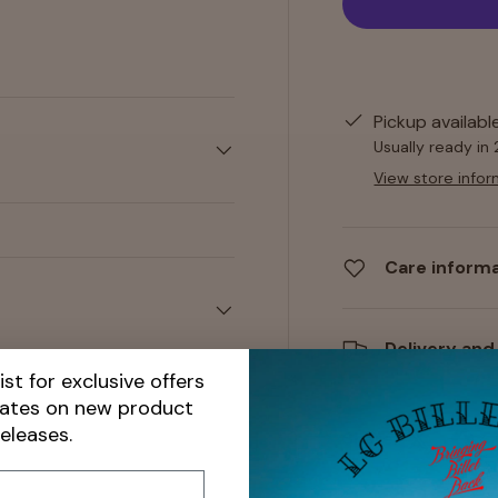
y view
Pickup availabl
Usually ready in
View store infor
Care inform
Delivery and
ist for exclusive offers
dates on new product
releases.
Share: