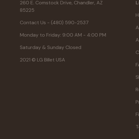
260 E. Comstock Drive, Chandler, AZ
L
85225
H
Contact Us - (480) 590-2537
A
Monday to Friday: 9:00 AM - 4:00 PM
A
Saturday & Sunday Closed
C
2021 © LG Billet USA
F
S
R
P
F
T