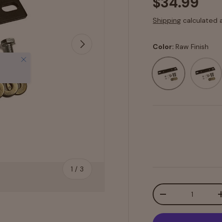
$34.99
Shipping
calculated 
Next
Color:
Raw Finish
Close
Raw Finish
Texture
of
1
/
3
Qty
-