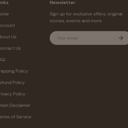
inks
Newsletter
ome
Sign up for exclusive offers, original
stories, events and more.
ccount
Email
bout Us
Subs
ontact Us
AQ
hipping Policy
efund Policy
rivacy Policy
inish Disclaimer
erms of Service