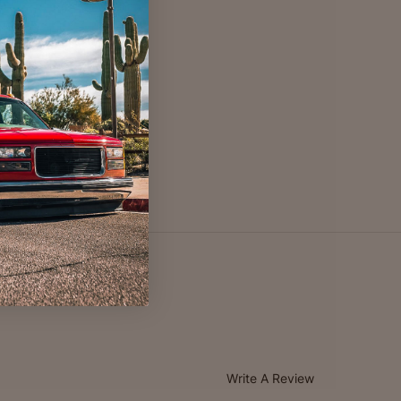
Write A Review