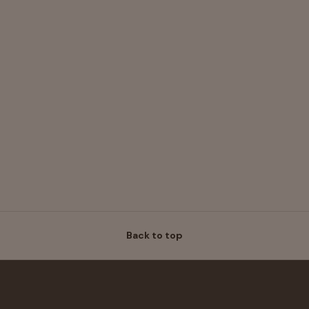
Back to top