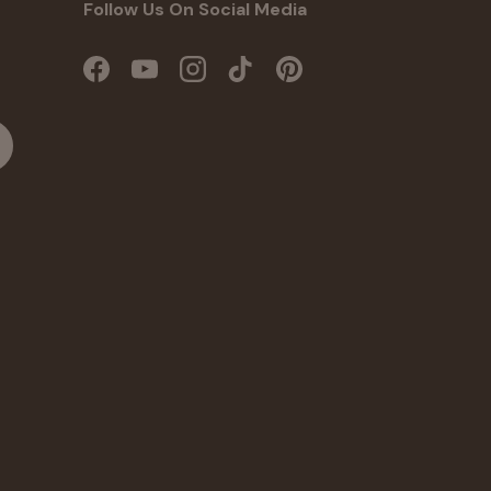
Follow Us On Social Media
Facebook
YouTube
Instagram
TikTok
Pinterest
cribe