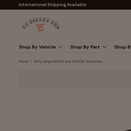
International Shipping Available
Skip to content
Shop By Vehicle
Shop By Part
Shop B
Home
Dirty Dingo 8L90E and 10L90E Transmission Mount Adapter