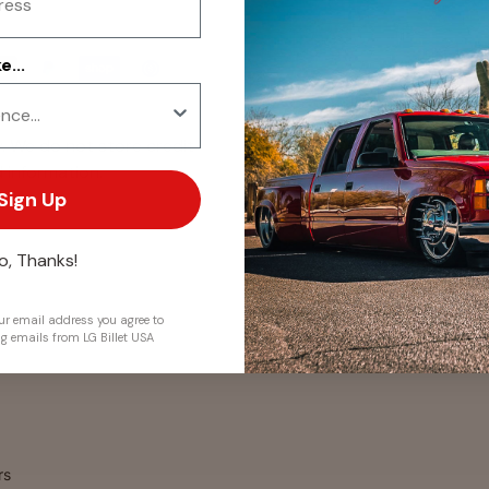
...
. We do not store credit
 information.
Sign Up
o, Thanks!
r email address you agree to
ng emails from LG Billet USA
rs