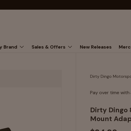
y Brand
Sales & Offers
New Releases
Merc
Dirty Dingo Motorsp
Pay over time with
Dirty Dingo
Mount Adap