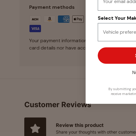
Payment methods
Select Your Make
Your payment information is processed securely
card details nor have access to your credit card
N
By submitting you
receive marketi
Customer Reviews
Review this product
Share your thoughts with other custome