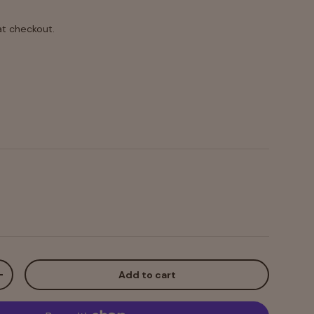
at checkout.
 Black Powdercoat
Add to cart
+