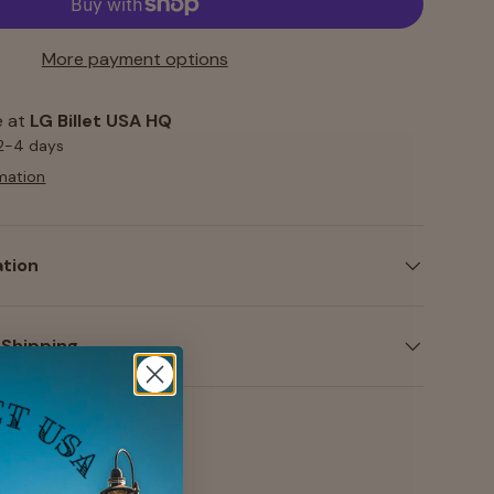
More payment options
e at
LG Billet USA HQ
 2-4 days
mation
ation
 Shipping