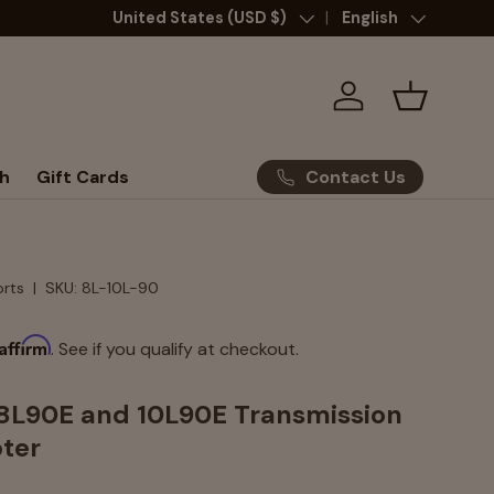
Country/Region
United States (USD $)
Language
English
Log in
Basket
Contact Us
h
Gift Cards
orts
|
SKU:
8L-10L-90
Affirm
. See if you qualify at checkout.
 8L90E and 10L90E Transmission
ter