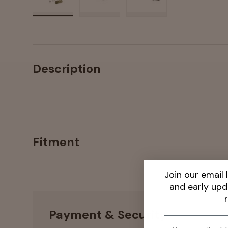
Load image 1 in gallery view
Load image 2 in gallery view
Load image 3 in galler
Description
Fitment
Join our email l
and early up
Payment & Security
Email