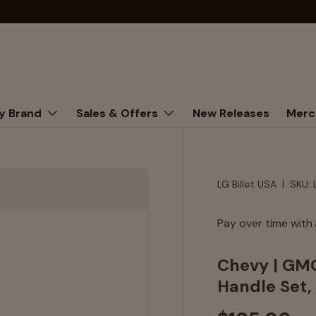
y Brand
Sales & Offers
New Releases
Merc
LG Billet USA
|
SKU:
Pay over time with
Chevy | GMC
Handle Set, 