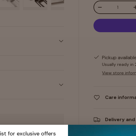
Qty
-
y view
e 4 in gallery view
Load image 5 in gallery view
Load image 6 in gallery view
Load image 7 in gallery view
Load image 8 in gall
Load im
Pickup availabl
Usually ready in
View store infor
Care inform
Delivery and
ist for exclusive offers