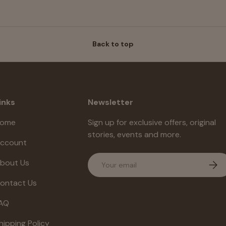
Back to top
inks
Newsletter
ome
Sign up for exclusive offers, original
stories, events and more.
ccount
Email
bout Us
Subs
ontact Us
AQ
hipping Policy