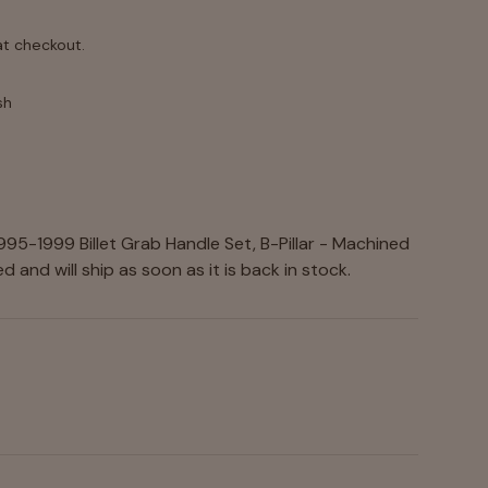
at checkout.
sh
nodized
95-1999 Billet Grab Handle Set, B-Pillar - Machined
 and will ship as soon as it is back in stock.