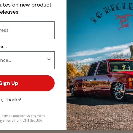
dates on new product
Share:
releases.
. We do not store credit
...
 information.
Sign Up
o, Thanks!
r email address you agree to
ng emails from LG Billet USA