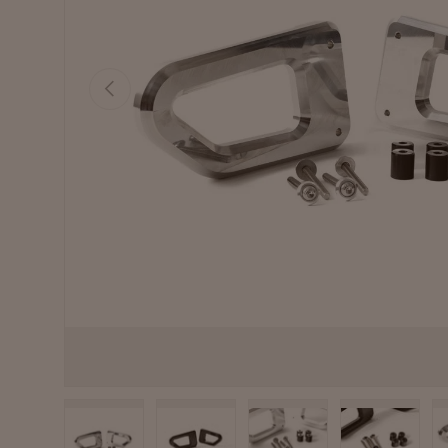
Previous