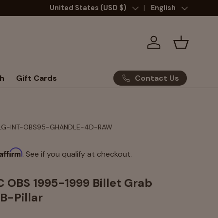
Country/Region
United States (USD $)
Language
English
Log in
Basket
Contact Us
h
Gift Cards
LG-INT-OBS95-GHANDLE-4D-RAW
Affirm
. See if you qualify at checkout.
 OBS 1995-1999 Billet Grab
B-Pillar