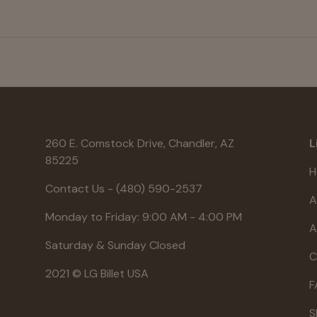
260 E. Comstock Drive, Chandler, AZ
L
85225
H
Contact Us - (480) 590-2537
A
Monday to Friday: 9:00 AM - 4:00 PM
A
Saturday & Sunday Closed
C
2021 © LG Billet USA
F
S