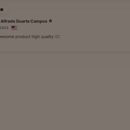
 Alfredo Duarte Campos
 2023
esome product high quality 👍🏽