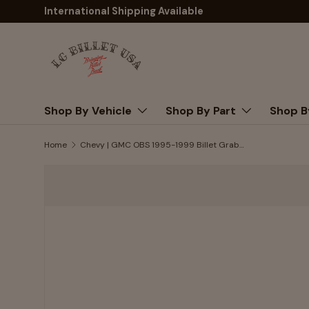
International Shipping Available
Skip to content
Shop By Vehicle
Shop By Part
Shop B
Home
Chevy | GMC OBS 1995-1999 Billet Grab Handle Set, B-Pillar