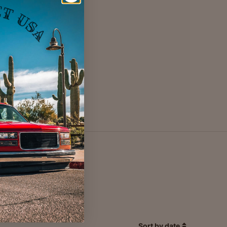
Sort by date