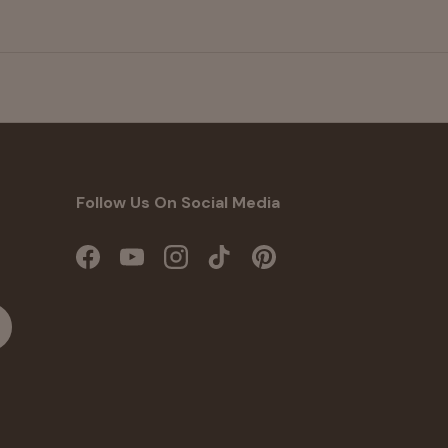
Follow Us On Social Media
Facebook
YouTube
Instagram
TikTok
Pinterest
cribe