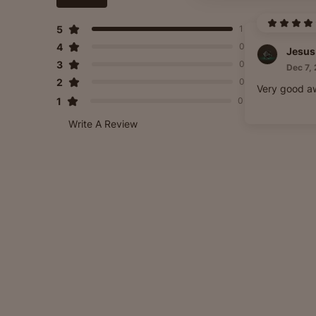
5
1
4
0
Jesus
3
0
Dec 7,
2
0
Very good aw
1
0
Write A Review