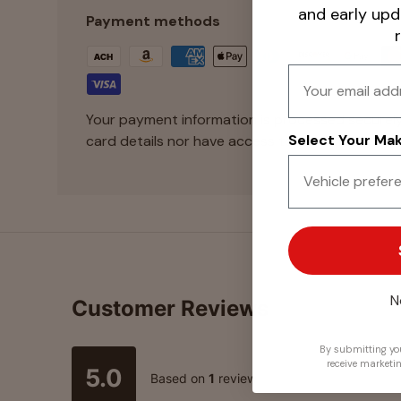
and early up
Payment methods
Email
Your payment information is processed securely
Select Your Make
card details nor have access to your credit card
N
Customer Reviews
By submitting you
receive marketi
5.0
Based on
1
review