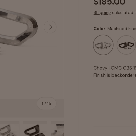
$185.00
Shipping
calculated 
Next
Color:
Machined Fini
Machined Finish
Black A
Chevy | GMC OBS 19
Finish
is backordered
of
1
/
15