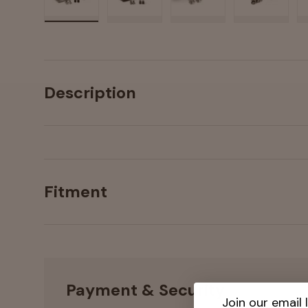
Load image 1 in gallery view
Load image 2 in gallery view
Load image 3 in galler
Load imag
Description
Fitment
Payment & Security
Join our email l