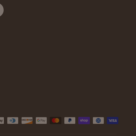
cribe
d