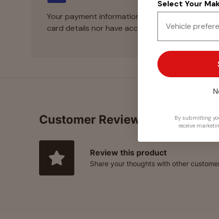
Select Your Make
Your payment information is processed securely
card details nor have access to your credit card
N
Customer Reviews
By submitting you
receive marketi
Review this product
Share your thoughts with other custome