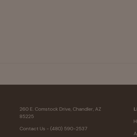
260 E. Comstock Drive, Chandler, AZ
L
85225
H
Contact Us - (480) 590-2537
A