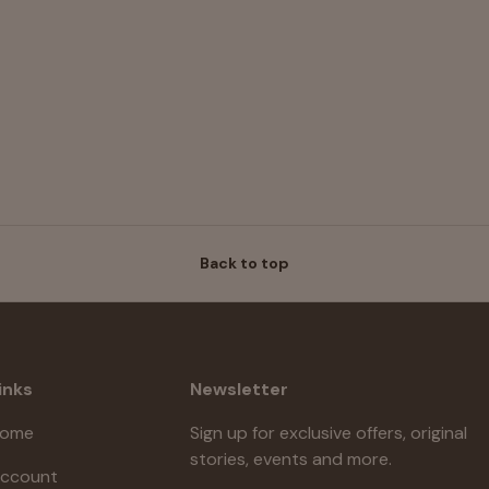
Back to top
inks
Newsletter
ome
Sign up for exclusive offers, original
stories, events and more.
ccount