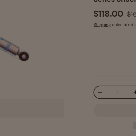
$118.00
$1
Shipping
calculated 
Qty
-