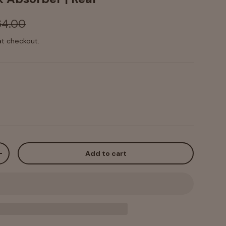
64.00
at checkout.
Add to cart
+