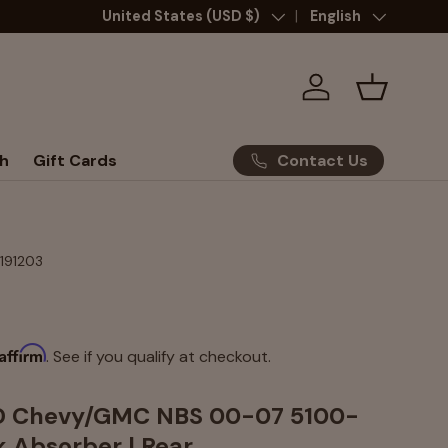
Country/Region
United States (USD $)
Language
English
Log in
Basket
Contact Us
h
Gift Cards
-191203
Affirm
. See if you qualify at checkout.
WD Chevy/GMC NBS 00-07 5100-
k Absorber | Rear