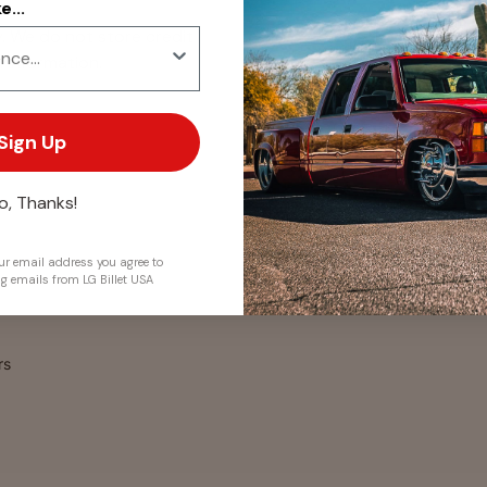
...
. We do not store credit
 information.
Sign Up
o, Thanks!
r email address you agree to
ng emails from LG Billet USA
rs