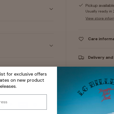
Pickup availabl
Usually ready in
View store infor
Care inform
Delivery and
ist for exclusive offers
Share:
dates on new product
releases.