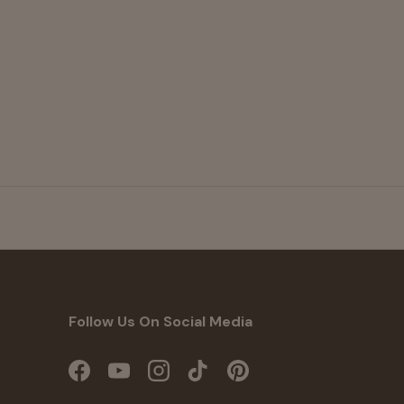
Follow Us On Social Media
Facebook
YouTube
Instagram
TikTok
Pinterest