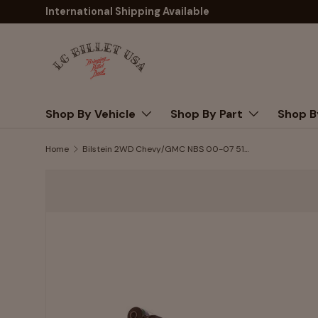
International Shipping Available
Skip to content
Shop By Vehicle
Shop By Part
Shop B
Home
Bilstein 2WD Chevy/GMC NBS 00-07 5100-Series Shock Absorber | Rear