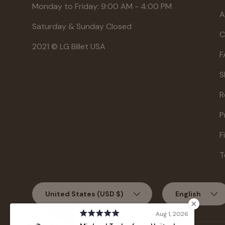
Monday to Friday: 9:00 AM - 4:00 PM
A
Saturday & Sunday Closed
C
2021 © LG Billet USA
F
S
R
P
F
T
Country/Region
Language
United States (USD $)
English
Aug 1, 2026