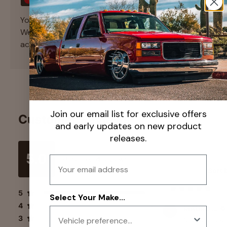
Your payment information is processed securely.
We do not store credit card details nor have
access to your credit card information.
Join our email list for exclusive offers
Customer Reviews
and early updates on new product
releases.
5.0
Email
Based on
4
reviews
Sort 
5
4
Select Your Make...
4
0
MAURO TIRADO
3
0
Nov 13, 2024