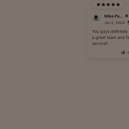
Mike Pappa
Jan 2, 2024
You guys definitely
a great team and f
service!!