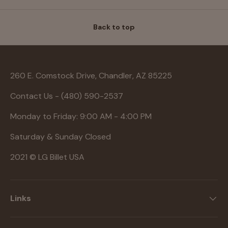
Back to top
260 E. Comstock Drive, Chandler, AZ 85225
Contact Us - (480) 590-2537
Monday to Friday: 9:00 AM - 4:00 PM
Saturday & Sunday Closed
2021 © LG Billet USA
Links