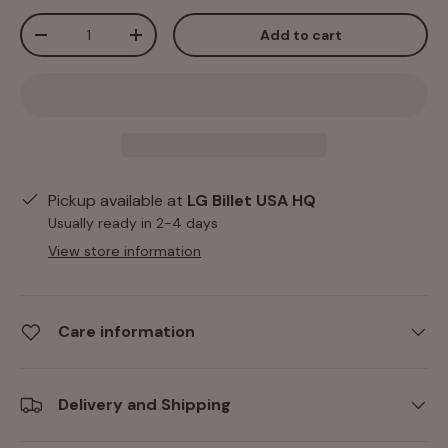
Qty
Add to cart
-
+
Pickup available at
LG Billet USA HQ
Usually ready in 2-4 days
View store information
Care information
Delivery and Shipping