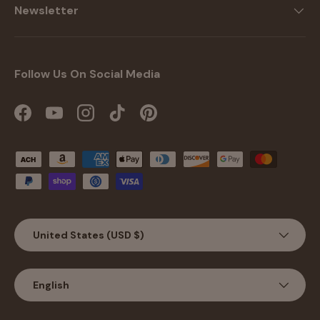
Newsletter
Follow Us On Social Media
Facebook
YouTube
Instagram
TikTok
Pinterest
Payment methods accepted
Country/Region
United States (USD $)
Language
English