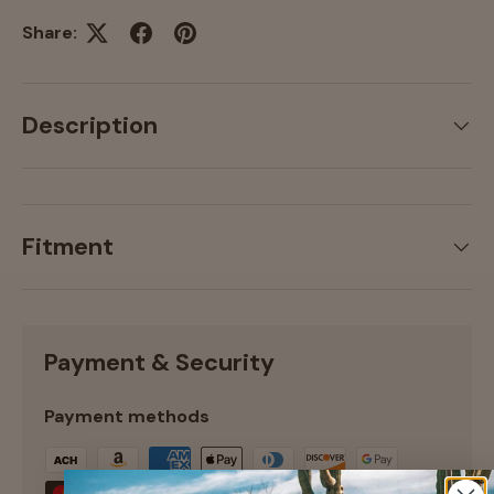
Share:
Description
Fitment
Payment & Security
Payment methods