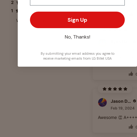
2
0
I got these a week
1
0
Sign Up
Write A Review
No, Thanks!
Ryan Heyd
Jun 18, 2024
By submitting your email address you agree to
The perfect finishi
receive marketing emails from LG Billet USA
touch
Jason Daniels
Feb 19, 2024
Awesome 👏 A+++