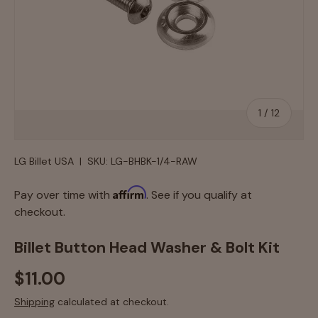
of
1
/
12
LG Billet USA
|
SKU:
LG-BHBK-1/4-RAW
Affirm
Pay over time with
. See if you qualify at
checkout.
Billet Button Head Washer & Bolt Kit
$11.00
Shipping
calculated at checkout.