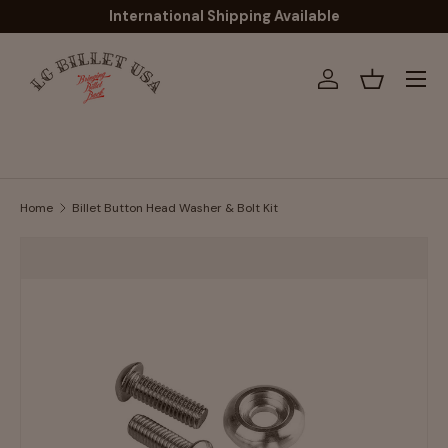
International Shipping Available
Skip to content
Menu
Log in
Basket
Home
Billet Button Head Washer & Bolt Kit