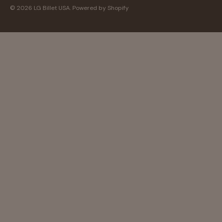
© 2026
LG Billet USA
.
Powered by Shopify