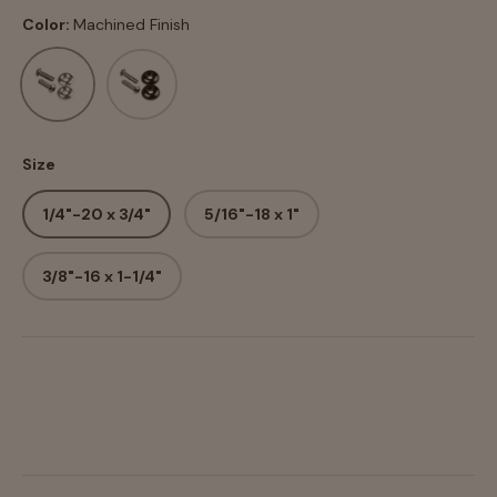
Color:
Machined Finish
Machined Finish
Black Anodized
Size
1/4"-20 x 3/4"
5/16"-18 x 1"
3/8"-16 x 1-1/4"