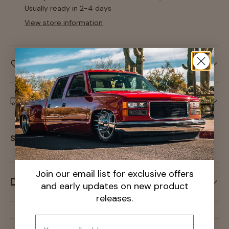
Usually ready in 2-4 days
View store information
Care information
Delivery and Shipping
Share:
Join our email list for exclusive offers
Description
and early updates on new product
releases.
Email