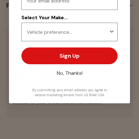
Fitment
Select Your Make...
Payment & Security
Payment methods
Sign Up
No, Thanks!
Your payment information is processed securely.
By submitting your email address you agree to
We do not store credit card details nor have
receive marketing emails from LG Billet USA
access to your credit card information.