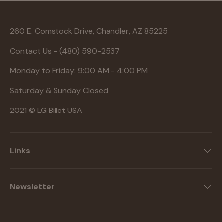
260 E. Comstock Drive, Chandler, AZ 85225
Contact Us - (480) 590-2537
Monday to Friday: 9:00 AM - 4:00 PM
Saturday & Sunday Closed
2021 © LG Billet USA
Links
Newsletter