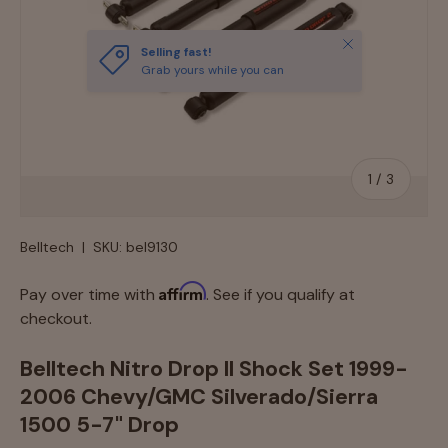
Close
Selling fast!
Grab yours while you can
of
1
/
3
Belltech
|
SKU:
bel9130
Affirm
Pay over time with
. See if you qualify at
checkout.
Belltech Nitro Drop II Shock Set 1999-
2006 Chevy/GMC Silverado/Sierra
1500 5-7" Drop