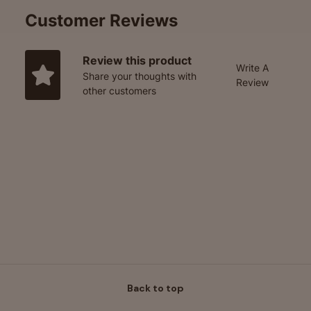
Customer Reviews
Review this product
Write A
Share your thoughts with
Review
other customers
Back to top