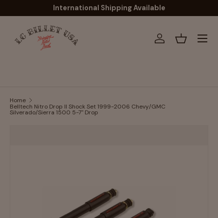
International Shipping Available
Skip to content
Menu
Log in
Basket
Home
Belltech Nitro Drop II Shock Set 1999-2006 Chevy/GMC
Silverado/Sierra 1500 5-7" Drop