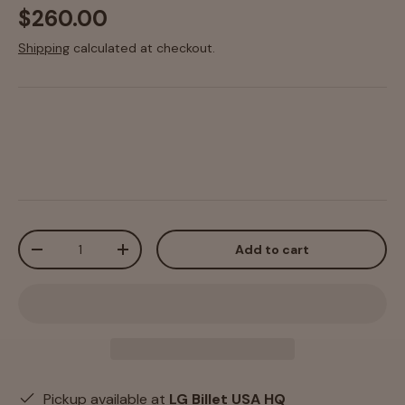
$260.00
Shipping
calculated at checkout.
Qty
Add to cart
-
+
Pickup available at
LG Billet USA HQ