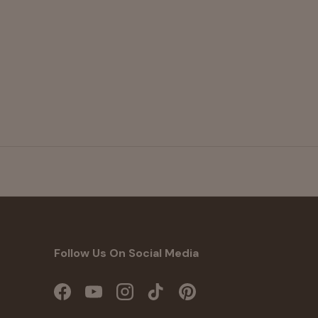
Follow Us On Social Media
Facebook
YouTube
Instagram
TikTok
Pinterest