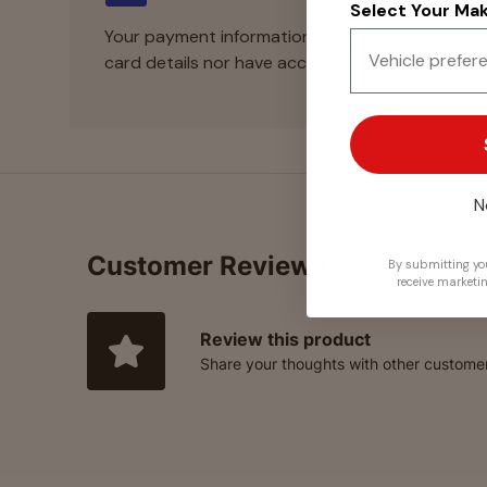
Select Your Make
Your payment information is processed securely
card details nor have access to your credit card
N
Customer Reviews
By submitting you
receive marketi
Review this product
Share your thoughts with other custome