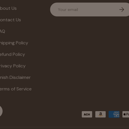
Email
bout Us
Subs
ontact Us
AQ
hipping Policy
efund Policy
rivacy Policy
inish Disclaimer
erms of Service
Payment methods accepte