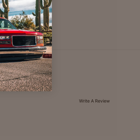
Write A Review