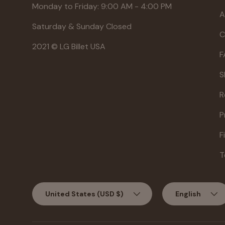
Monday to Friday: 9:00 AM - 4:00 PM
A
Saturday & Sunday Closed
C
2021 © LG Billet USA
F
S
R
P
F
T
Country/Region
Language
United States (USD $)
English
Aug 1, 2026