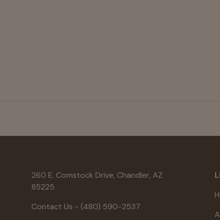
260 E. Comstock Drive, Chandler, AZ
L
85225
H
Contact Us - (480) 590-2537
A