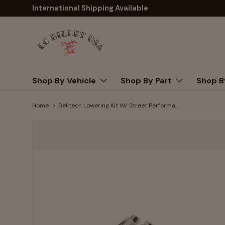
International Shipping Available
Skip to content
Shop By Vehicle
Shop By Part
Shop B
Home
Belltech Lowering Kit W/ Street Performance Shocks 1999-2006 Chevy/GMC Silverado/Sierra 1500