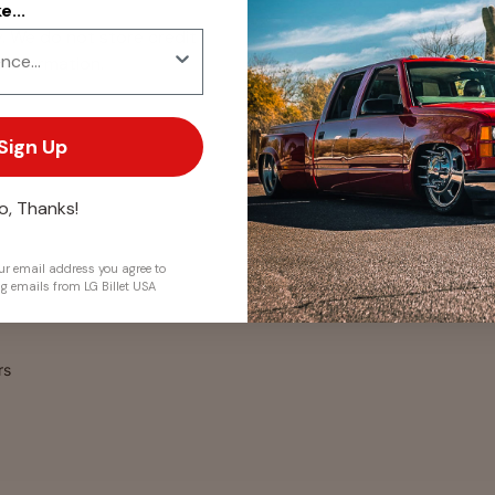
...
. We do not store credit
 information.
Sign Up
o, Thanks!
r email address you agree to
ng emails from LG Billet USA
rs