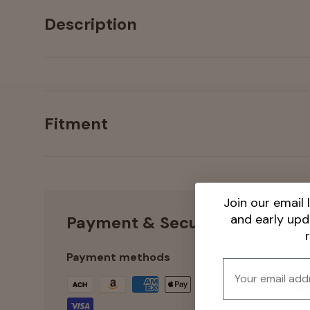
Description
Fitment
Join our email l
and early up
Payment & Security
Payment methods
Email