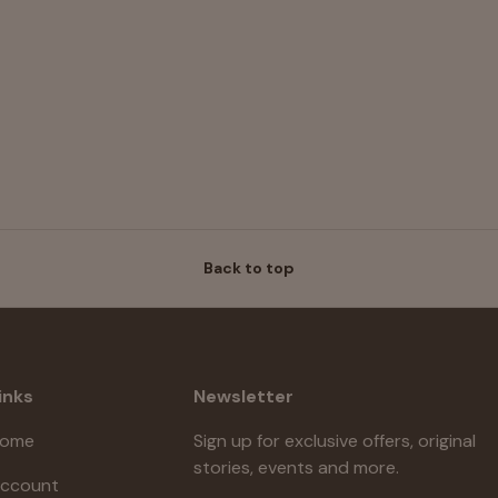
Back to top
inks
Newsletter
ome
Sign up for exclusive offers, original
stories, events and more.
ccount