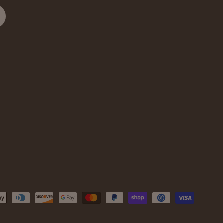
cribe
d