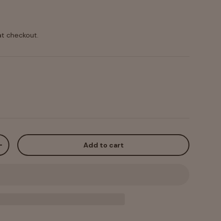
at checkout.
Add to cart
+