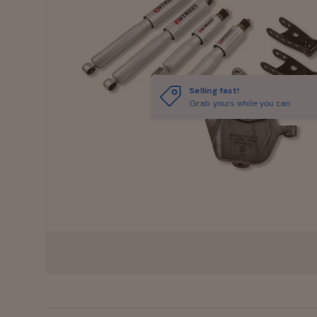
Selling fast!
Grab yours while you can