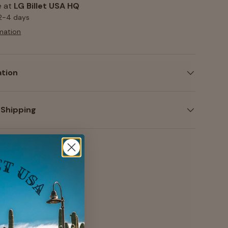
e at
LG Billet USA HQ
 2-4 days
mation
ation
 Shipping