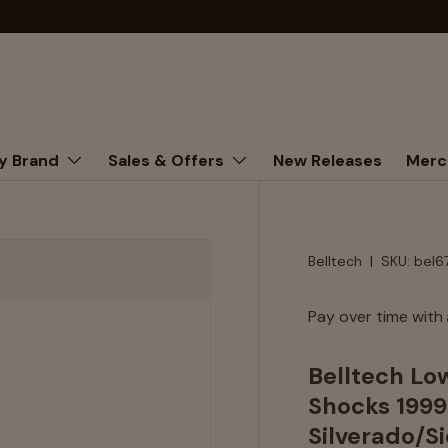
y Brand
Sales & Offers
New Releases
Merc
Belltech
|
SKU:
bel6
Pay over time with
Belltech Lo
Shocks 199
Silverado/S