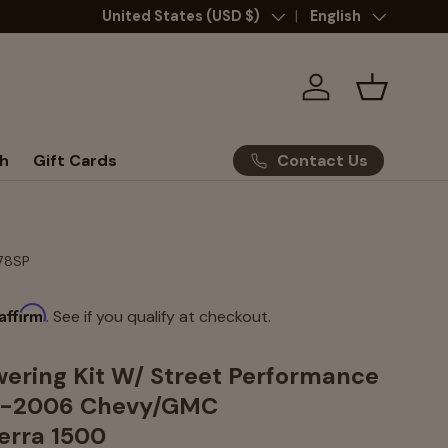
Country/Region
United States (USD $)
Language
English
Log in
Basket
Contact Us
h
Gift Cards
78SP
Affirm
. See if you qualify at checkout.
wering Kit W/ Street Performance
9-2006 Chevy/GMC
ierra 1500