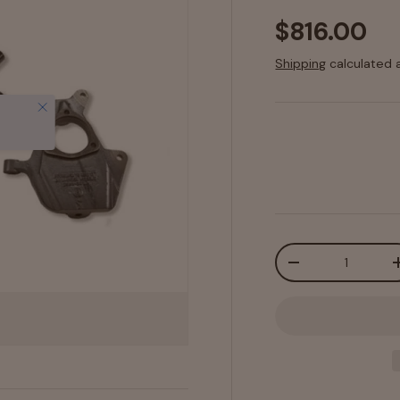
$816.00
Shipping
calculated 
Close
Qty
-