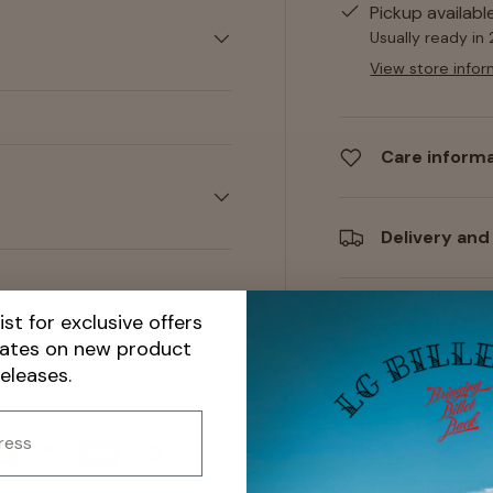
Pickup availabl
Usually ready in
View store infor
Care inform
Delivery and
ist for exclusive offers
Share:
dates on new product
releases.