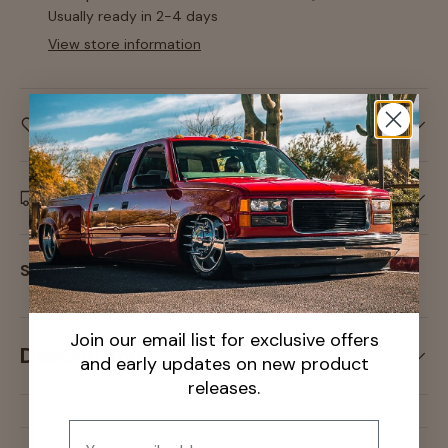
Usually ready in 2-4 days
View store information
Care information
Delivery and Shipping
Share:
Join our email list for exclusive offers
Description
and early updates on new product
releases.
Email