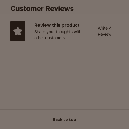
Customer Reviews
Review this product
Write A
Share your thoughts with
Review
other customers
Back to top