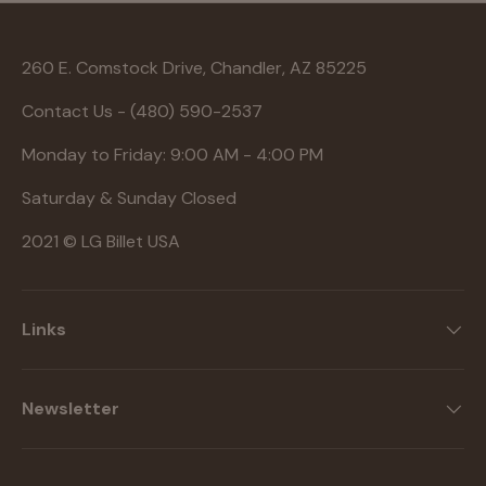
260 E. Comstock Drive, Chandler, AZ 85225
Contact Us - (480) 590-2537
Monday to Friday: 9:00 AM - 4:00 PM
Saturday & Sunday Closed
2021 © LG Billet USA
Links
Newsletter