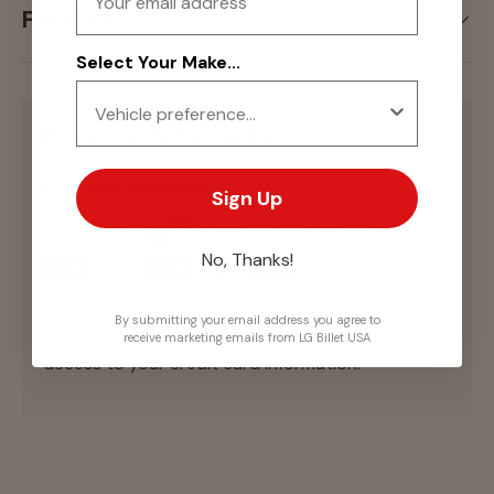
Fitment
Select Your Make...
Payment & Security
Payment methods
Sign Up
No, Thanks!
Your payment information is processed securely.
By submitting your email address you agree to
We do not store credit card details nor have
receive marketing emails from LG Billet USA
access to your credit card information.