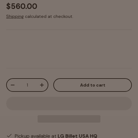
$560.00
Shipping
calculated at checkout.
Qty
Add to cart
-
+
Pickup available at
LG Billet USA HQ