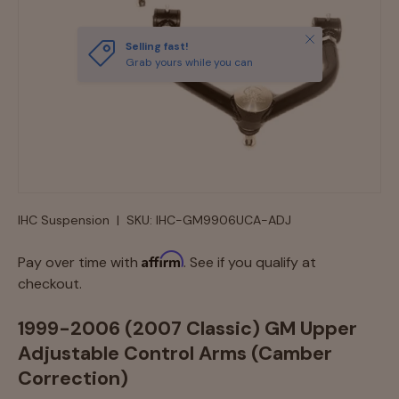
Close
Selling fast!
Grab yours while you can
IHC Suspension
|
SKU:
IHC-GM9906UCA-ADJ
Affirm
Pay over time with
. See if you qualify at
checkout.
1999-2006 (2007 Classic) GM Upper
Adjustable Control Arms (Camber
Correction)