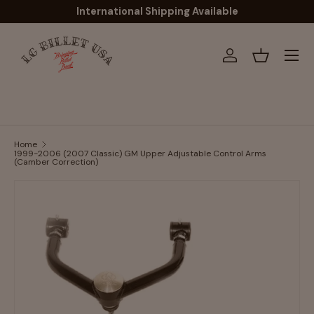
International Shipping Available
Skip to content
Menu
Log in
Basket
Home
1999-2006 (2007 Classic) GM Upper Adjustable Control Arms
(Camber Correction)