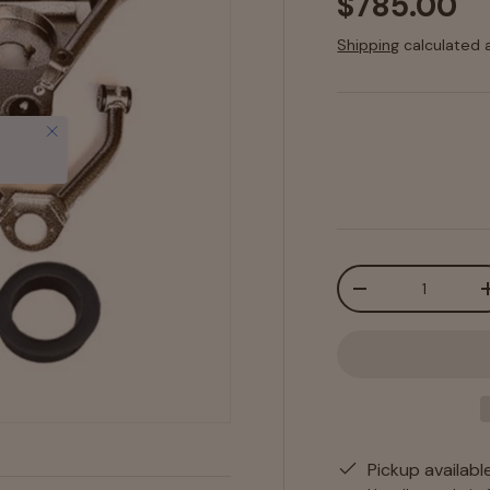
$785.00
Shipping
calculated 
Close
Qty
-
Pickup availabl