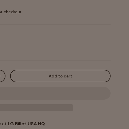
at checkout.
Add to cart
+
e at
LG Billet USA HQ