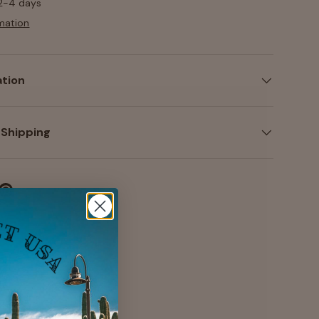
 2-4 days
mation
ation
 Shipping