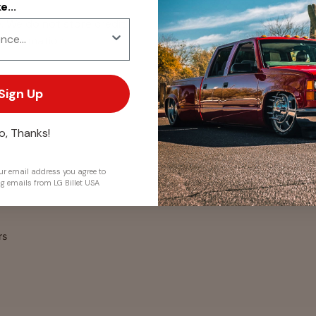
...
. We do not store credit
 information.
Sign Up
o, Thanks!
r email address you agree to
ng emails from LG Billet USA
rs