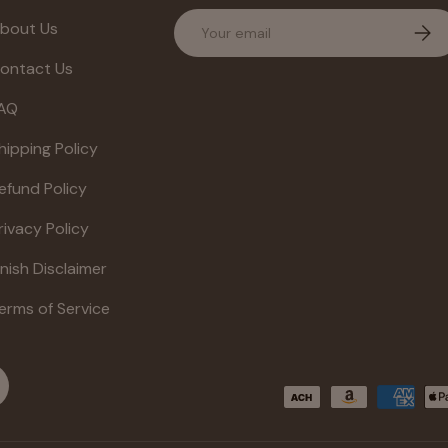
Email
bout Us
Subs
ontact Us
AQ
hipping Policy
efund Policy
rivacy Policy
inish Disclaimer
erms of Service
Payment methods accepte