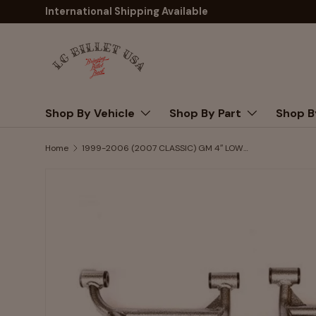
International Shipping Available
Skip to content
Shop By Vehicle
Shop By Part
Shop B
Home
1999-2006 (2007 CLASSIC) GM 4″ LOWERING CONTROL ARMS