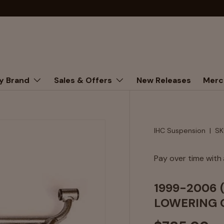
y Brand
Sales & Offers
New Releases
Merc
IHC Suspension
|
SK
Pay over time with
1999-2006 
LOWERING 