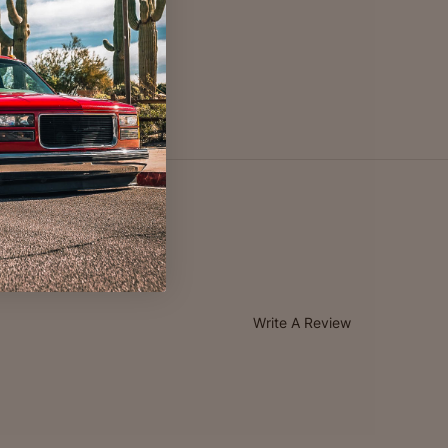
Write A Review