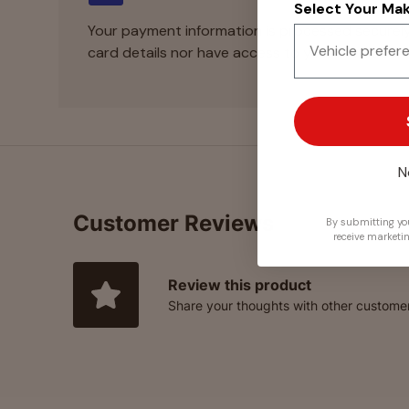
Select Your Make
Your payment information is processed securely
card details nor have access to your credit card
N
Customer Reviews
By submitting you
receive marketi
Review this product
Share your thoughts with other custome