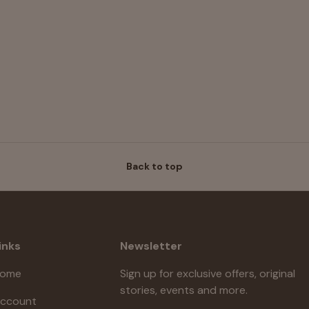
Back to top
inks
Newsletter
ome
Sign up for exclusive offers, original
stories, events and more.
ccount