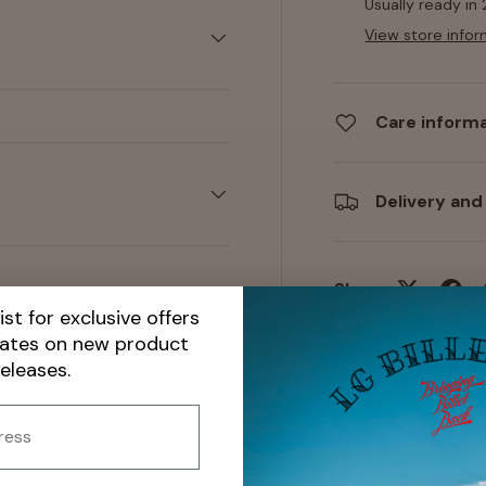
Usually ready in
View store infor
Care inform
Delivery and
Share:
ist for exclusive offers
dates on new product
releases.