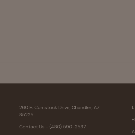
260 E. Comstock Drive, Chandler, AZ
L
85225
H
Contact Us - (480) 590-2537
A