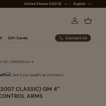
Country/Region
United States (USD $)
Language
English
Log in
Basket
Contact Us
h
Gift Cards
U:
IHC-GM9906CA-4
Affirm
. See if you qualify at checkout.
(2007 CLASSIC) GM 4″
CONTROL ARMS