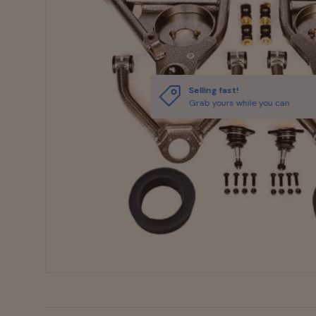
Selling fast!
Grab yours while you can