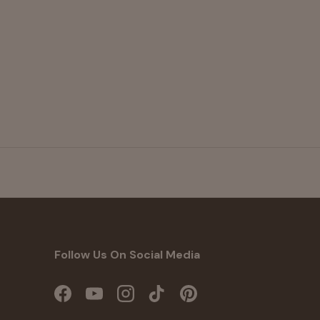
Follow Us On Social Media
Facebook
YouTube
Instagram
TikTok
Pinterest