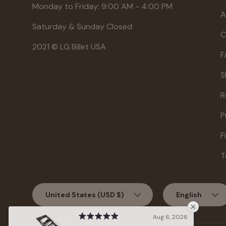
Monday to Friday: 9:00 AM - 4:00 PM
A
Saturday & Sunday Closed
C
2021 © LG Billet USA
F
S
R
P
F
T
Country/Region
Language
United States (USD $)
English
Aug 6, 2026