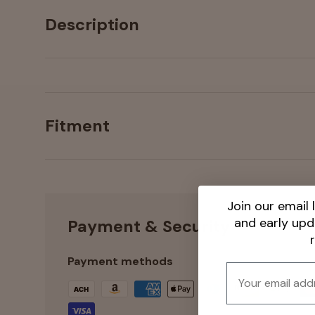
Description
Fitment
Join our email l
and early up
Payment & Security
Payment methods
Email