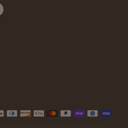
cribe
d