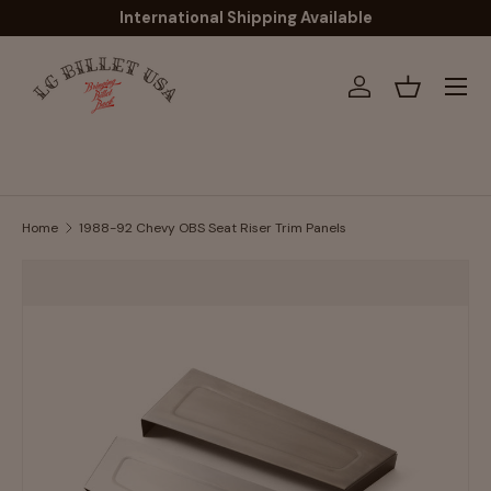
International Shipping Available
Skip to content
Menu
Log in
Basket
Home
1988-92 Chevy OBS Seat Riser Trim Panels