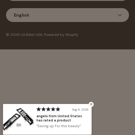
Language
English
© 2026
LG Billet USA
.
Powered by Shopify
Aug 6, 2026
angelo from United States
has rated a product
Saving up For this beauty