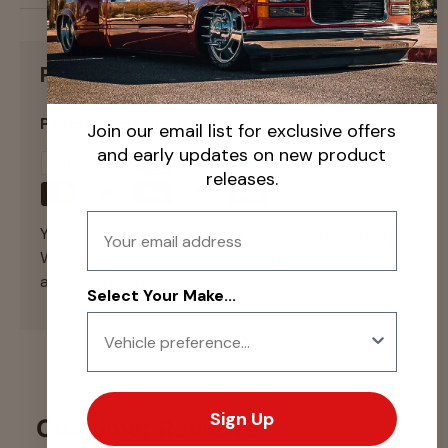
Payment & Security
Payment methods
Join our email list for exclusive offers
and early updates on new product
releases.
Email
Your payment information is processed securely.
We do not store credit card details nor have
access to your credit card information.
Select Your Make...
Sign Up
Customer Reviews