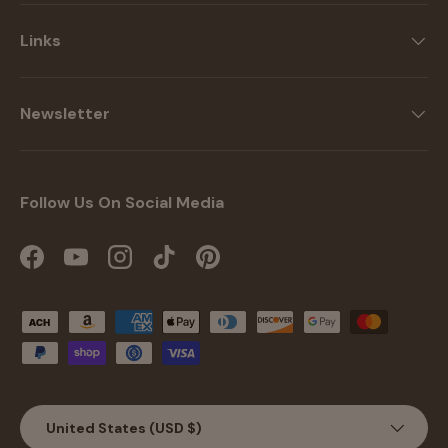
Links
Newsletter
Follow Us On Social Media
Facebook
YouTube
Instagram
TikTok
Pinterest
Payment methods accepted
Country/Region
United States (USD $)