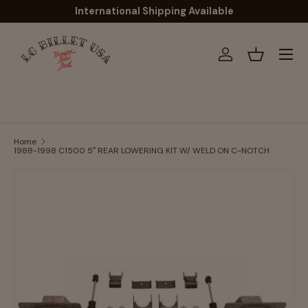
International Shipping Available
Skip to content
Menu
Log in
Basket
Home
1988-1998 C1500 5″ REAR LOWERING KIT W/ WELD ON C-NOTCH