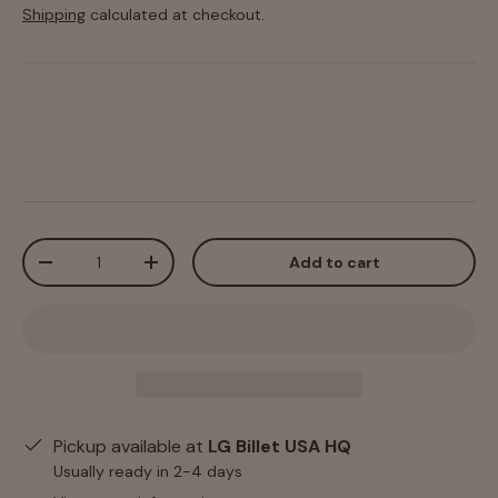
Shipping
calculated at checkout.
Qty
Add to cart
-
+
Pickup available at
LG Billet USA HQ
Usually ready in 2-4 days