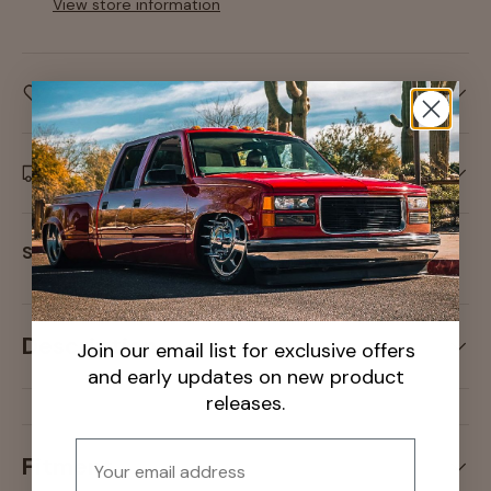
View store information
Care information
Delivery and Shipping
Share:
Description
Join our email list for exclusive offers
and early updates on new product
releases.
Email
Fitment