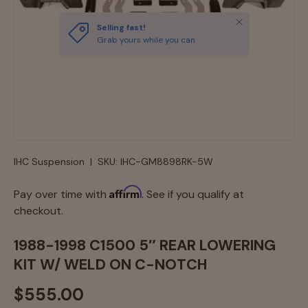
Close
Selling fast!
Grab yours while you can
IHC Suspension
|
SKU:
IHC-GM8898RK-5W
Affirm
Pay over time with
. See if you qualify at
checkout.
1988-1998 C1500 5″ REAR LOWERING
KIT W/ WELD ON C-NOTCH
$555.00