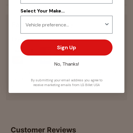
Select Your Make...
Payment & Security
Payment methods
Sign Up
No, Thanks!
Your payment information is processed securely.
We do not store credit card details nor have
By submitting your email address you agree to
access to your credit card information.
receive marketing emails from LG Billet USA
Customer Reviews