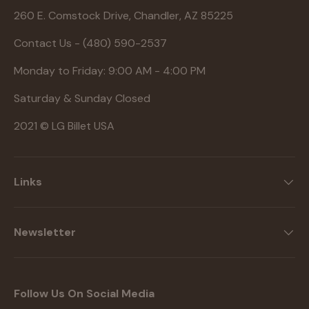
260 E. Comstock Drive, Chandler, AZ 85225
Contact Us - (480) 590-2537
Monday to Friday: 9:00 AM - 4:00 PM
Saturday & Sunday Closed
2021 © LG Billet USA
Links
Newsletter
Follow Us On Social Media