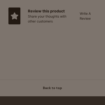
Review this product
Write A
Share your thoughts with
Review
other customers
Back to top