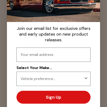
Join our email list for exclusive offers
and early updates on new product
releases.
Email
Select Your Make...
Sign Up