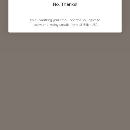
No, Thanks!
By submitting your email address you agree to
receive marketing emails from LG Billet USA