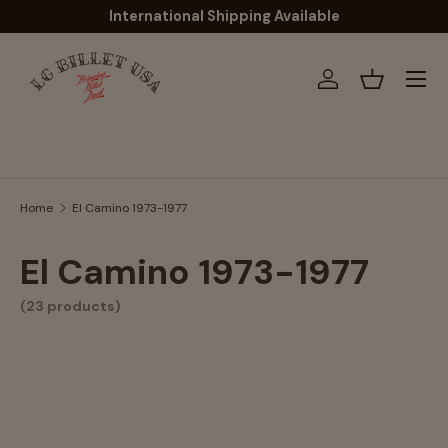
International Shipping Available
Skip to content
Menu
Log in
Basket
Search
Home
El Camino 1973-1977
El Camino 1973-1977
(23 products)