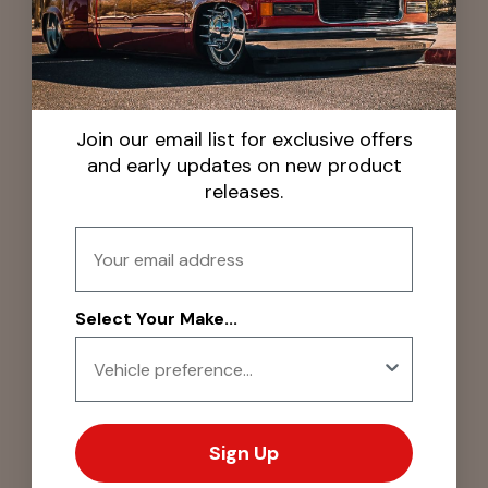
Join our email list for exclusive offers
and early updates on new product
releases.
Email
Select Your Make...
Sign Up