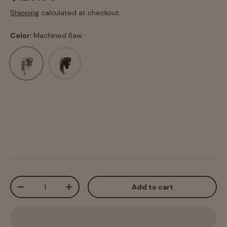
Shipping
calculated at checkout.
Color:
Machined Raw
Machined Raw
Black Anodized
Qty
Add to cart
-
+