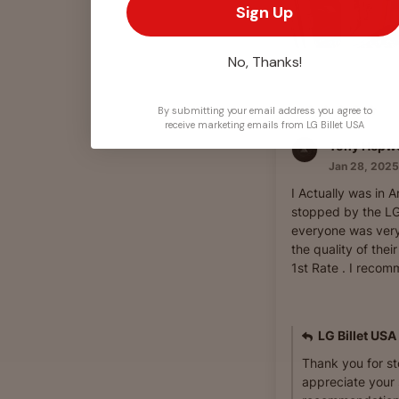
Sign Up
No, Thanks!
By submitting your email address you agree to
receive marketing emails from LG Billet USA
Tony Hepw
Jan 28, 2025
I Actually was in 
stopped by the LG 
everyone was very
the quality of thei
1st Rate . I recomm
LG Billet USA
Thank you for s
appreciate your