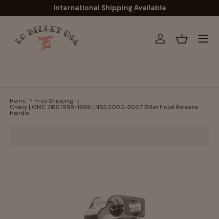
International Shipping Available
Skip to content
Menu
Log in
Basket
Home
Free Shipping
Chevy | GMC OBS 1995-1999 | NBS 2000-2007 Billet Hood Release
Handle
Image 2 is now available in gallery view