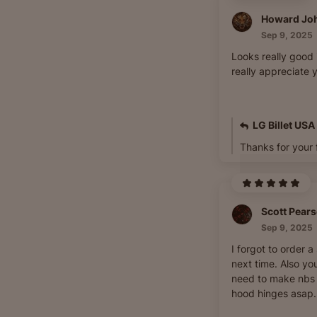
Howard Jo
Sep 9, 2025
Looks really good 
really appreciate y
LG Billet USA
Thanks for your 
Scott Pear
Sep 9, 2025
I forgot to order a
next time. Also you
need to make nbs s
hood hinges asap.