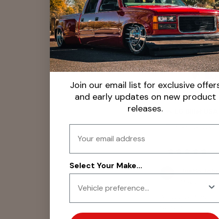
Christina K
Jul 22, 2025
Looks great, easy i
Join our email list for exclusive offer
and early updates on new product
releases.
LG Billet USA
Thanks for your 
Email
Select Your Make...
Justin Joh
May 29, 202
Arrived on time an
perfect