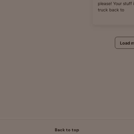
please! Your stuff 
truck back to
Load 
Back to top