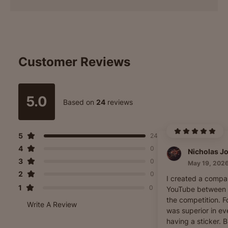
Customer Reviews
5.0
Based on
24
reviews
5
24
4
0
3
0
May 19, 202
2
0
I created a compa
1
0
YouTube between 
the competition. Fo
Write A Review
was superior in e
having a sticker. 