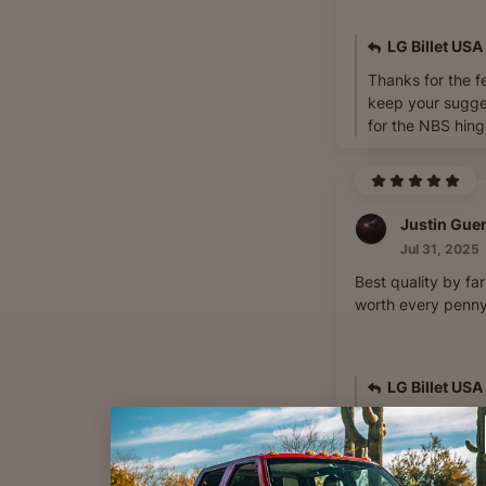
LG Billet USA
Thanks for the f
keep your sugge
for the NBS hing
Justin Gue
Jul 31, 2025
Best quality by fa
worth every penny!
LG Billet USA
Thanks for your 