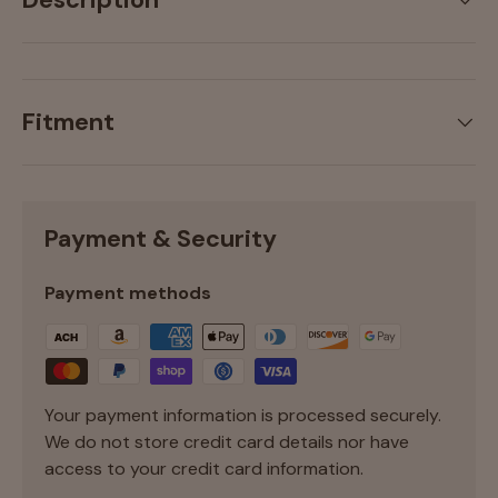
Description
Fitment
Payment & Security
Payment methods
Your payment information is processed securely.
We do not store credit card details nor have
access to your credit card information.