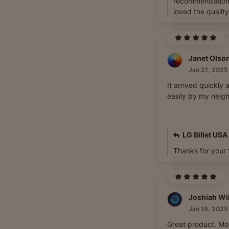
recommendation
loved the quality
Janet Olso
Jan 21, 2025
It arrived quickly 
easily by my neig
LG Billet USA
Thanks for your
Joshiah Wi
Jan 19, 2025
Great product. Mo