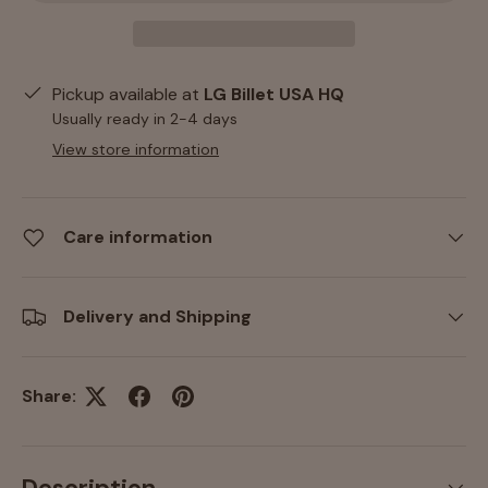
Pickup available at
LG Billet USA HQ
Usually ready in 2-4 days
View store information
Care information
Delivery and Shipping
Share: