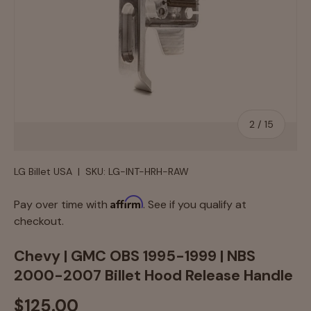
of
2
/
15
LG Billet USA
|
SKU:
LG-INT-HRH-RAW
Affirm
Pay over time with
. See if you qualify at
checkout.
Chevy | GMC OBS 1995-1999 | NBS
2000-2007 Billet Hood Release Handle
$125.00