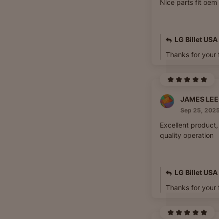
Nice parts fit oem
LG Billet USA
Thanks for your
Sep 25, 202
Excellent product, 
quality operation
LG Billet USA
Thanks for your