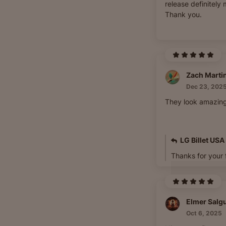
release definitely 
Thank you.
Zach Marti
Dec 23, 202
They look amazing
LG Billet USA
Thanks for your
Elmer Salg
Oct 6, 2025