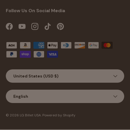
Follow Us On Social Media
Facebook
YouTube
Instagram
TikTok
Pinterest
Payment methods accepted
Country/Region
United States (USD $)
Language
English
© 2026
LG Billet USA
.
Powered by Shopify