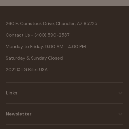
260 E. Comstock Drive, Chandler, AZ 85225
Contact Us - (480) 590-2537
Monday to Friday: 9:00 AM - 4:00 PM
Saturday & Sunday Closed
2021 © LG Billet USA
Links
Newsletter