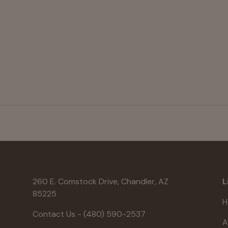
260 E. Comstock Drive, Chandler, AZ
L
85225
H
Contact Us - (480) 590-2537
A