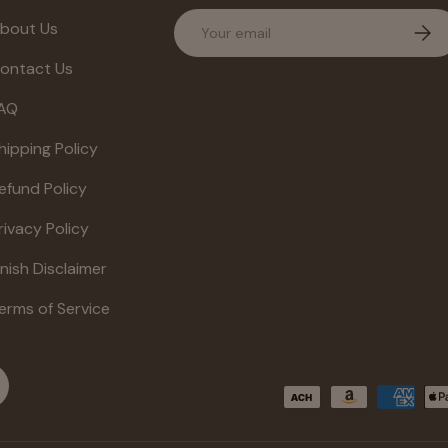
Email
bout Us
Subs
ontact Us
AQ
hipping Policy
efund Policy
rivacy Policy
inish Disclaimer
erms of Service
Payment methods accepte