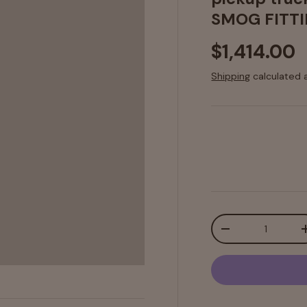
SMOG FITTI
$1,414.00
Shipping
calculated 
Qty
-