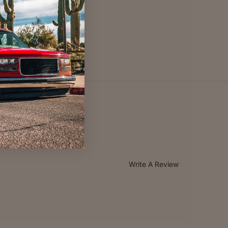
Write A Review