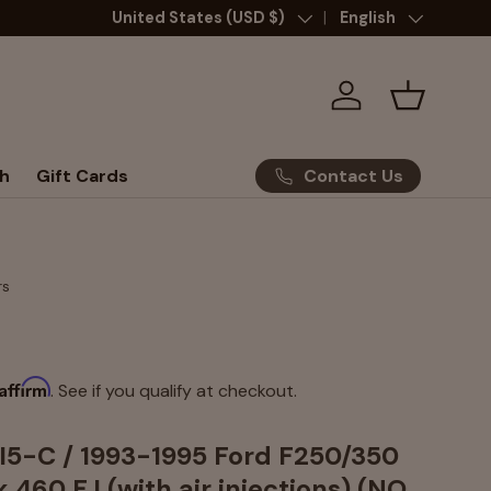
Country/Region
United States (USD $)
Language
English
Log in
Basket
Contact Us
h
Gift Cards
rs
Affirm
. See if you qualify at checkout.
5-C / 1993-1995 Ford F250/350
 460 F.I.(with air injections) (NO