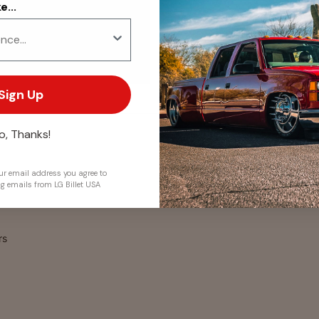
...
. We do not store credit
 information.
Sign Up
o, Thanks!
r email address you agree to
ng emails from LG Billet USA
rs