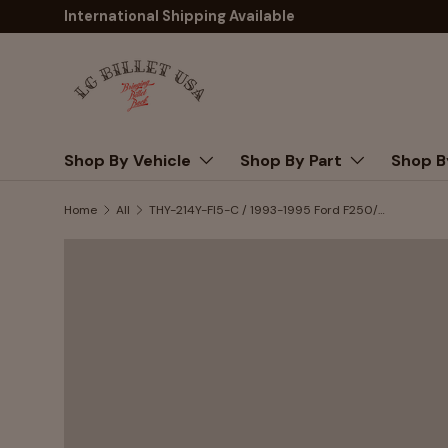
International Shipping Available
Skip to content
Shop By Vehicle
Shop By Part
Shop B
Home
All
THY-214Y-FI5-C / 1993-1995 Ford F250/350 pickup truck 460 F.I.(with air injections) (NO SMOG FITTINGS)