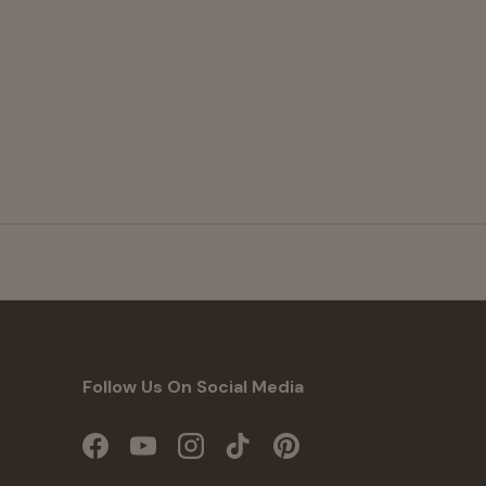
Follow Us On Social Media
Facebook
YouTube
Instagram
TikTok
Pinterest