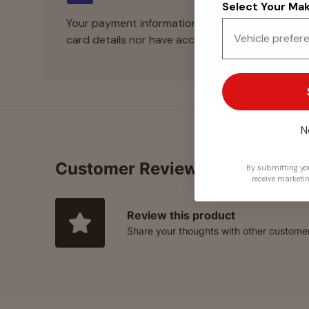
Select Your Make
Your payment information is processed securely
card details nor have access to your credit card
N
Customer Reviews
By submitting you
receive marketi
Review this product
Share your thoughts with other custome