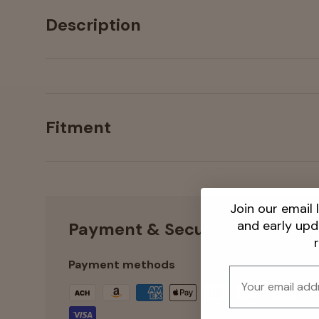
Description
Fitment
Join our email l
and early up
Payment & Security
Payment methods
Email