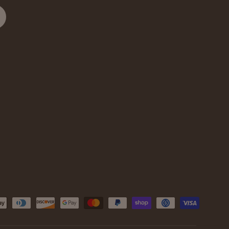
cribe
d