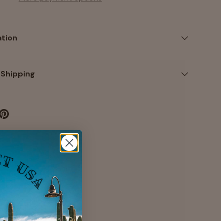
ation
 Shipping