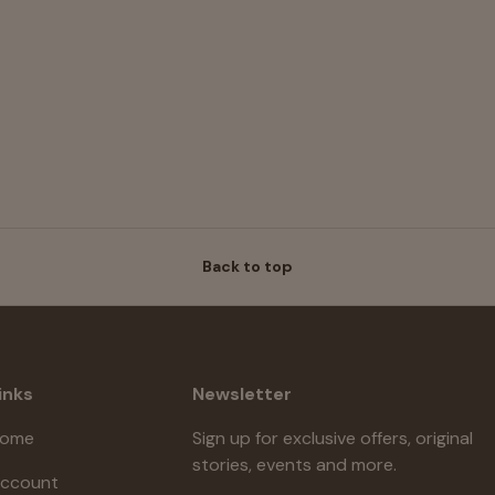
Back to top
inks
Newsletter
ome
Sign up for exclusive offers, original
stories, events and more.
ccount