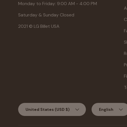
Monday to Friday: 9:00 AM - 4:00 PM
A
Saturday & Sunday Closed
C
2021 © LG Billet USA
F
S
R
P
F
T
Country/Region
Language
United States (USD $)
English
Jul 27, 2026