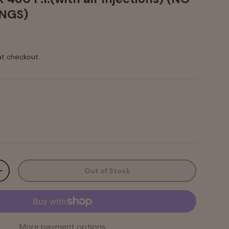
NGS)
at checkout.
Out of Stock
+
More payment options