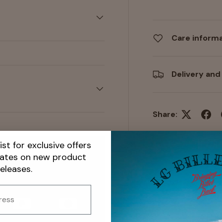
Care inform
Delivery and
Share:
ist for exclusive offers
dates on new product
releases.