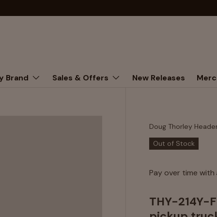
y Brand
Sales & Offers
New Releases
Merc
Doug Thorley Heade
Out of Stock
Pay over time with
THY-214Y-FI
pickup truck