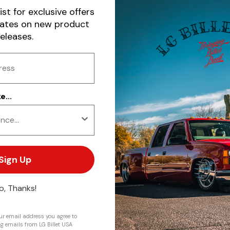
ist for exclusive offers
dates on new product
releases.
...
Sign Up
o, Thanks!
r email address you agree to
ng emails from LG Billet USA