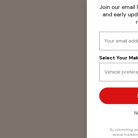
Join our email l
and early up
Email
Select Your Make
N
By submitting you
receive marketi