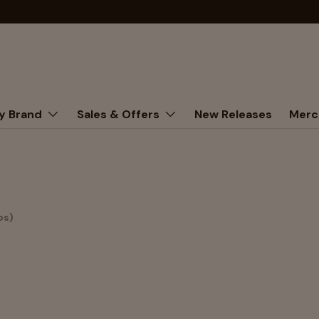
y Brand
Sales & Offers
New Releases
Merc
os)