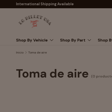
International Shipping Available
Ir al contenido
Buscar
Shop By Vehicle
Shop By Part
Shop B
Inicio
Toma de aire
Toma de aire
(0 product