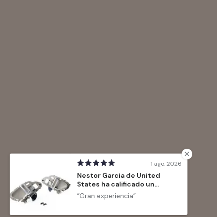
1 ago. 2026
Nestor Garcia de United
States ha calificado un
producto
Gran experiencia